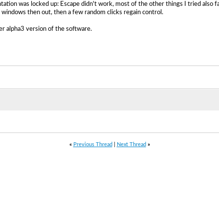
ntation was locked up: Escape didn't work, most of the other things I tried also 
ay windows then out, then a few random clicks regain control.
er alpha3 version of the software.
«
Previous Thread
|
Next Thread
»