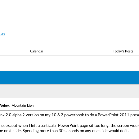
are
Calendar
Today's Posts
 Webex, Mountain Lion
Link 2.0 alpha 2 version on my 10.8.2 powerbook to do a PowerPoint 2011 presen
e, except when I left a particular PowerPoint page sit too long, the screen would
e next slide. Spending more than 30 seconds on any one slide would do it.