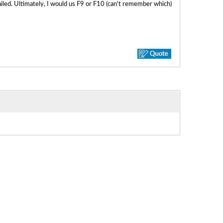
failed. Ultimately, I would us F9 or F10 (can't remember which)