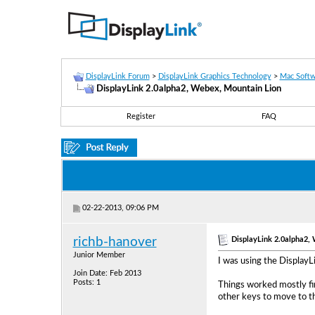
DisplayLink Forum
>
DisplayLink Graphics Technology
>
Mac Softw
DisplayLink 2.0alpha2, Webex, Mountain Lion
Register
FAQ
02-22-2013, 09:06 PM
DisplayLink 2.0alpha2,
richb-hanover
Junior Member
I was using the Display
Join Date: Feb 2013
Posts: 1
Things worked mostly fin
other keys to move to th