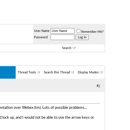
User Name
Remember Me?
Password
Search
Thread Tools
Search this Thread
Display Modes
#
1
tation over Webex (tm). Lots of possible problems...
 lock up, and I would not be able to use the arrow keys or