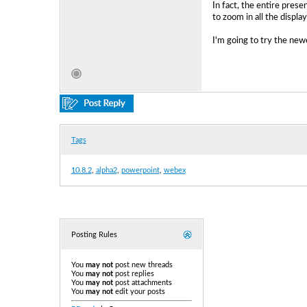
In fact, the entire prese
to zoom in all the displ
I'm going to try the new
Tags
10.8.2
,
alpha2
,
powerpoint
,
webex
Posting Rules
You
may not
post new threads
You
may not
post replies
You
may not
post attachments
You
may not
edit your posts