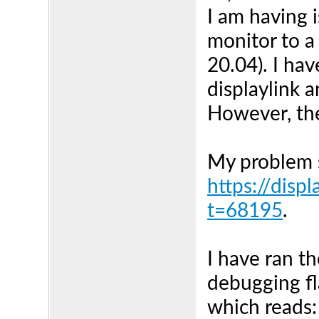
I am having 
monitor to 
20.04). I hav
displaylink a
However, the
My problem s
https://disp
t=68195
.
I have ran t
debugging fl
which reads: