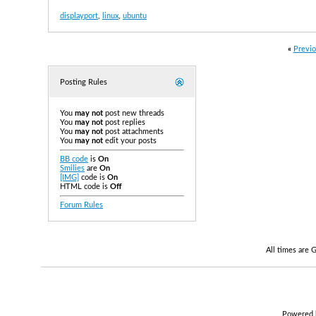
displayport
,
linux
,
ubuntu
«
Previo
Posting Rules
You
may not
post new threads
You
may not
post replies
You
may not
post attachments
You
may not
edit your posts
BB code
is
On
Smilies
are
On
[IMG]
code is
On
HTML code is
Off
Forum Rules
All times are
Powered b