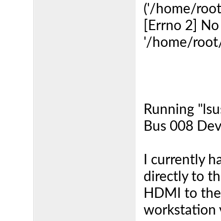
('/home/root/
[Errno 2] No 
'/home/root/
Running "lsu
Bus 008 Dev
I currently 
directly to 
HDMI to the 
workstation 