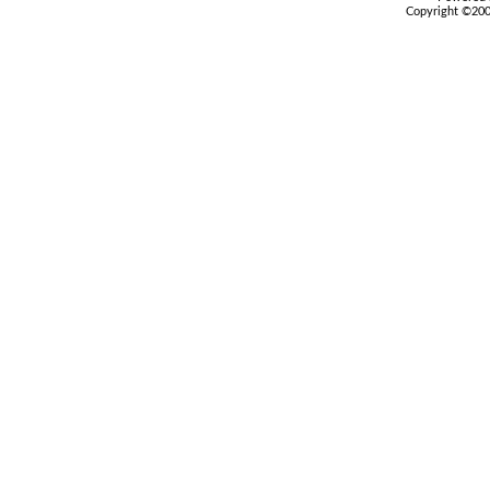
Copyright ©2000