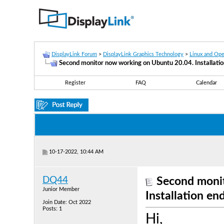
DisplayLink Forum
>
DisplayLink Graphics Technology
>
Linux and Op
Second monitor now working on Ubuntu 20.04. Installatio
Register
FAQ
Calendar
10-17-2022, 10:44 AM
DQ44
Second moni
Junior Member
Installation en
Join Date: Oct 2022
Posts: 1
Hi,