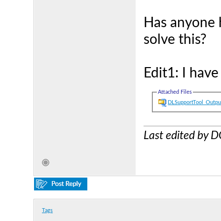
Has anyone h
solve this?
Edit1: I hav
Attached Files
DLSupportTool_Outpu
Last edited by
Tags