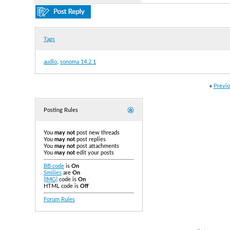
Tags
audio
,
sonoma 14.2.1
«
Previo
Posting Rules
You
may not
post new threads
You
may not
post replies
You
may not
post attachments
You
may not
edit your posts
BB code
is
On
Smilies
are
On
[IMG]
code is
On
HTML code is
Off
Forum Rules