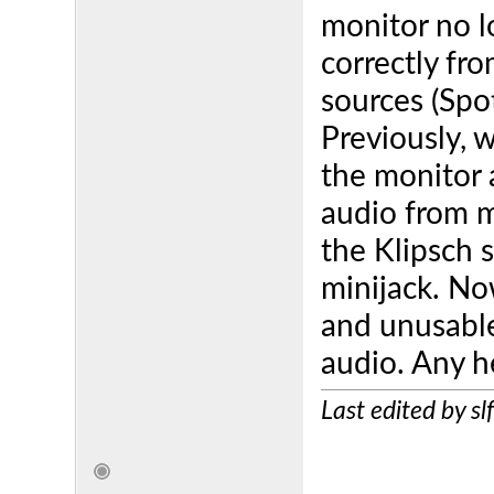
monitor no l
correctly fr
sources (Spo
Previously, 
the monitor 
audio from 
the Klipsch 
minijack. Now
and unusable
audio. Any h
Last edited by s