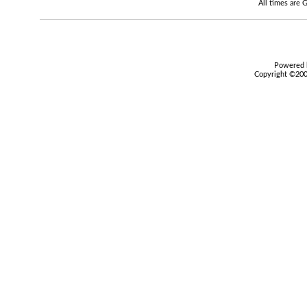
All times are
Powered b
Copyright ©2000