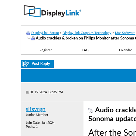
DisplayLink Forum
>
DisplayLink Graphics Technology
>
Mac Software
Audio crackles & broken on Philips Monitor after Sonoma
Register
FAQ
Calendar
01-19-2024, 06:35 PM
slfsvrgn
Audio crackl
Junior Member
Sonoma updat
Join Date: Jan 2024
Posts: 1
After the So