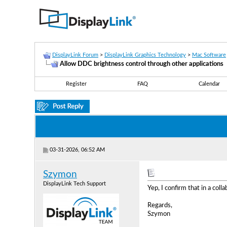
DisplayLink Forum
>
DisplayLink Graphics Technology
>
Mac Software
Allow DDC brightness control through other applications
Register
FAQ
Calendar
03-31-2026, 06:52 AM
Szymon
DisplayLink Tech Support
Yep, I confirm that in a col
Regards,
Szymon