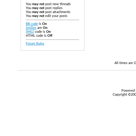
You
may not
post new threads
You
may not
post replies
You
may not
post attachments
You
may not
edit your posts
BB code
is
On
Smilies
are
On
[IMG]
code is
On
HTML code is
Off
Forum Rules
All times are
Powered b
Copyright ©2000