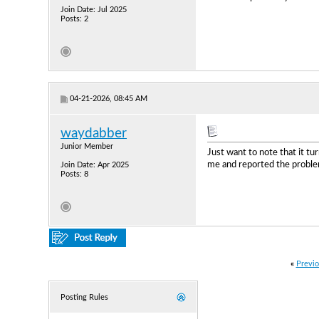
Join Date: Jul 2025
Posts: 2
04-21-2026, 08:45 AM
waydabber
Junior Member
Just want to note that it t
me and reported the problem 
Join Date: Apr 2025
Posts: 8
«
Previo
Posting Rules