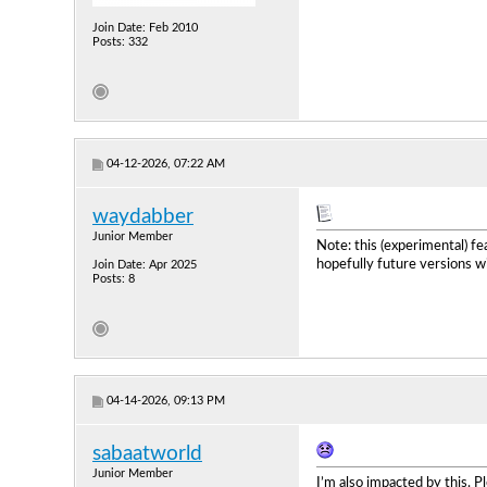
Join Date: Feb 2010
Posts: 332
04-12-2026, 07:22 AM
waydabber
Junior Member
Note: this (experimental) f
hopefully future versions wil
Join Date: Apr 2025
Posts: 8
04-14-2026, 09:13 PM
sabaatworld
Junior Member
I’m also impacted by this. Pl