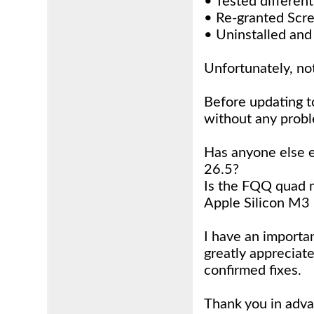
• Tested differen
• Re-granted Scr
• Uninstalled and
Unfortunately, no
Before updating t
without any prob
Has anyone else e
26.5?
Is the FQQ quad m
Apple Silicon M3
I have an importa
greatly appreciat
confirmed fixes.
Thank you in adv