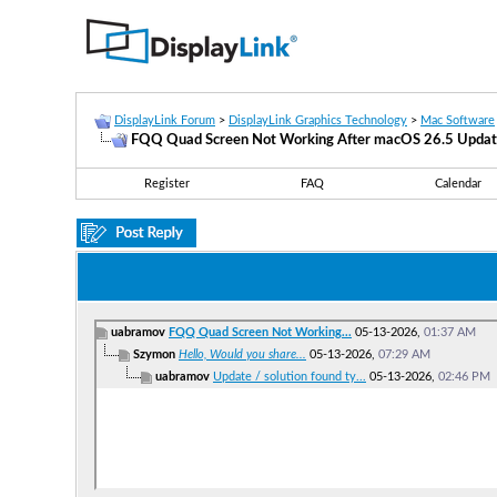
DisplayLink Forum
>
DisplayLink Graphics Technology
>
Mac Software
FQQ Quad Screen Not Working After macOS 26.5 Upda
Register
FAQ
Calendar
uabramov
FQQ Quad Screen Not Working...
05-13-2026,
01:37 AM
Szymon
Hello, Would you share...
05-13-2026,
07:29 AM
uabramov
Update / solution found ty...
05-13-2026,
02:46 PM