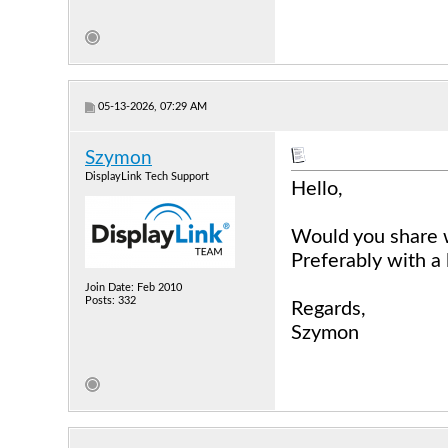
05-13-2026, 07:29 AM
Szymon
DisplayLink Tech Support
Hello,
Would you share 
Preferably with a 
Join Date: Feb 2010
Posts: 332
Regards,
Szymon