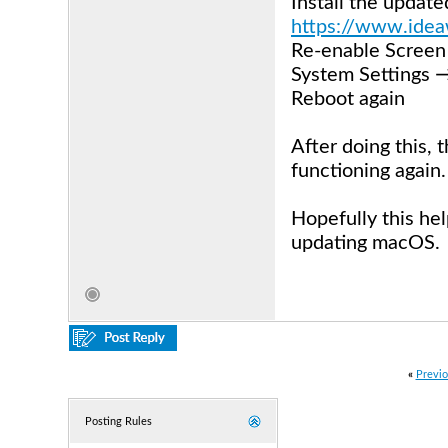
Install the updat
https://www.idea
Re-enable Screen 
System Settings 
Reboot again
After doing this,
functioning again.
Hopefully this he
updating macOS.
«
Previo
Posting Rules