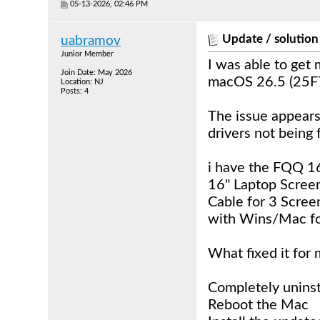
05-13-2026, 02:46 PM
Update / solution
uabramov
Junior Member
I was able to get
Join Date: May 2026
macOS 26.5 (25F
Location: NJ
Posts: 4
The issue appears
drivers not being
i have the FQQ 16
16" Laptop Screen
Cable for 3 Scre
with Wins/Mac for
What fixed it for 
Completely uninst
Reboot the Mac