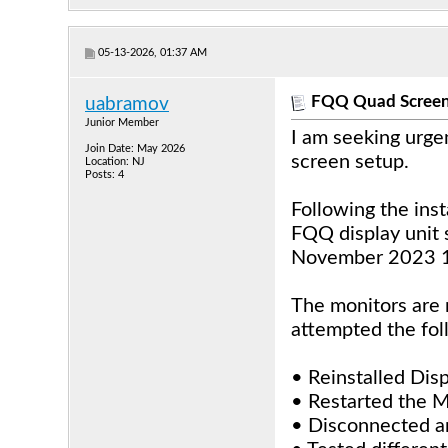
05-13-2026, 01:37 AM
FQQ Quad Screen
uabramov
Junior Member
I am seeking urge
Join Date: May 2026
screen setup.
Location: NJ
Posts: 4
Following the ins
FQQ display unit 
November 2023 1
The monitors are n
attempted the fol
• Reinstalled Dis
• Restarted the M
• Disconnected an