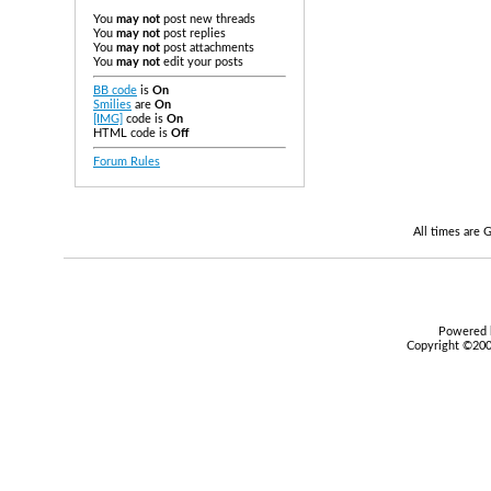
You
may not
post new threads
You
may not
post replies
You
may not
post attachments
You
may not
edit your posts
BB code
is
On
Smilies
are
On
[IMG]
code is
On
HTML code is
Off
Forum Rules
All times are
Powered b
Copyright ©2000