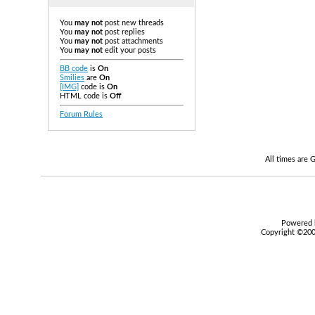
You
may not
post new threads
You
may not
post replies
You
may not
post attachments
You
may not
edit your posts
BB code
is
On
Smilies
are
On
[IMG]
code is
On
HTML code is
Off
Forum Rules
All times are
Powered b
Copyright ©2000