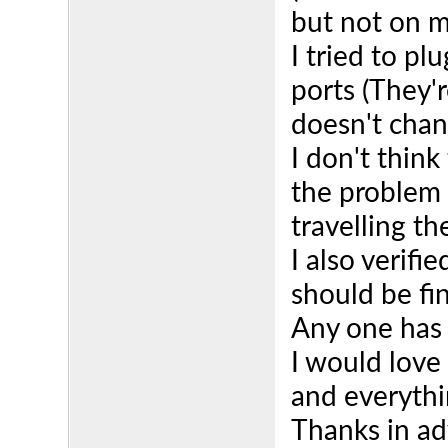
but not on m
I tried to pl
ports (They'r
doesn't chan
I don't think
the problem 
travelling t
I also verifi
should be fi
Any one has
I would love
and everythi
Thanks in ad