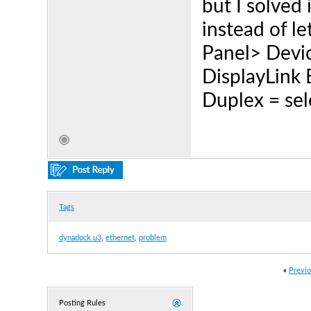
but I solved 
instead of le
Panel> Devi
DisplayLink 
Duplex = sel
Tags
dynadock u3
,
ethernet
,
problem
«
Previo
Posting Rules