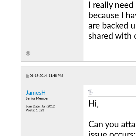
I really nee
because I ha
are backed u
shared with 
01-18-2014, 11:48 PM
JamesH
Senior Member
Hi,
Join Date: Jan 2012
Posts: 1,523
Can you atta
issue occurs: