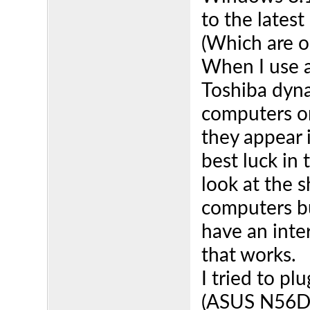
to the latest
(Which are o
When I use 
Toshiba dyna
computers o
they appear 
best luck in 
look at the s
computers but
have an inter
that works.
I tried to pl
(ASUS N56DP