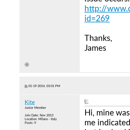
http://www.d
id=269
Thanks,
James
01-19-2014, 03:01 PM
Kite
Junior Member
Hi, mine was
Join Date: Nov 2013
Location: Milano - Italy
me indicated
Posts: 9