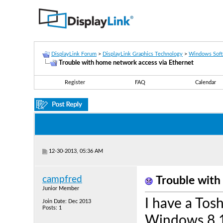
DisplayLink Forum
>
DisplayLink Graphics Technology
>
Windows Sof
Trouble with home network access via Ethernet
Register
FAQ
Calendar
12-30-2013, 05:36 AM
campfred
Trouble with
Junior Member
I have a Tos
Join Date: Dec 2013
Posts: 1
Windows 8.1 