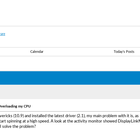
are
Calendar
Today's Posts
 Overloading my CPU
vericks (10.9) and installed the latest driver (2.1), my main problem with it is,
tart spinning at a high speed. A look at the activity monitor showed DisplayLink
I solve the problem?