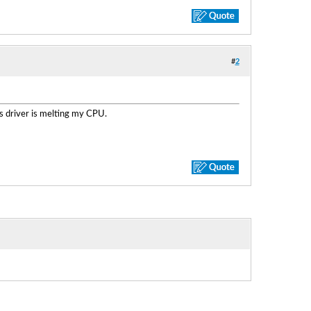
#
2
is driver is melting my CPU.