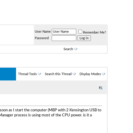
User Name
Remember Me?
Password
Search
Thread Tools
Search this Thread
Display Modes
#
1
 as soon as I start the computer (MBP with 2 Kensington USB to
Manager process is using most of the CPU power. is it a