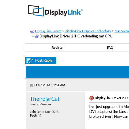
DisplayLink Forum
>
DisplayLink Graphics Technology
>
Mac Softw
DisplayLink Driver 2.1 Overloading my CPU
Register
FAQ
11-07-2013, 01:51 AM
DisplayLink Driver 2.1
ThePolarCat
Junior Member
I've just upgraded to Ma
DVI adapters) the fans s
Join Date: Nov 2013
Posts: 4
broken driver? How can 