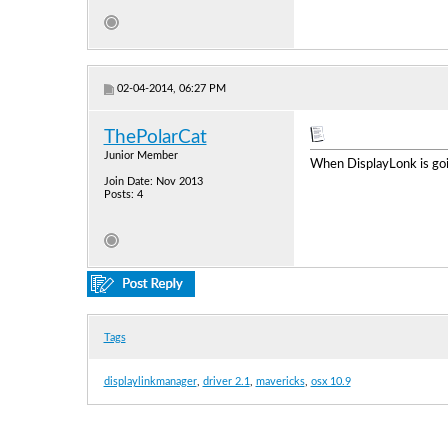
02-04-2014, 06:27 PM
ThePolarCat
Junior Member
When DisplayLonk is goin
Join Date: Nov 2013
Posts: 4
Tags
displaylinkmanager
,
driver 2.1
,
mavericks
,
osx 10.9