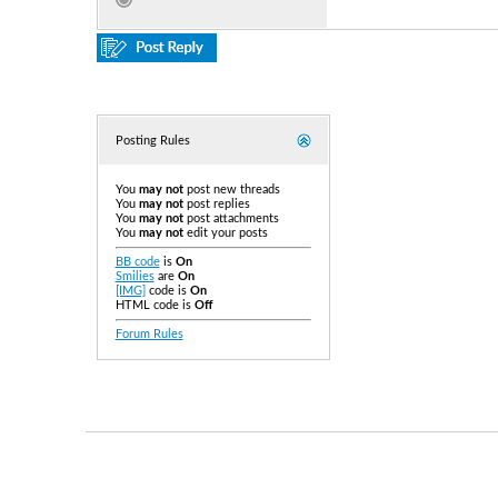
Posting Rules
You
may not
post new threads
You
may not
post replies
You
may not
post attachments
You
may not
edit your posts
BB code
is
On
Smilies
are
On
[IMG]
code is
On
HTML code is
Off
Forum Rules