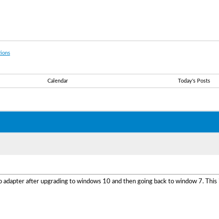
ions
Calendar
Today's Posts
o adapter after upgrading to windows 10 and then going back to window 7. This i