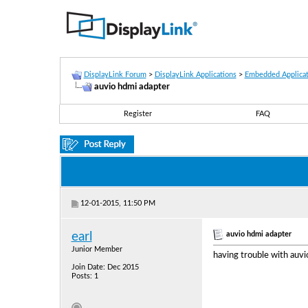
DisplayLink Forum
>
DisplayLink Applications
>
Embedded Applicat
auvio hdmi adapter
Register
FAQ
12-01-2015, 11:50 PM
auvio hdmi adapter
earl
Junior Member
having trouble with auvi
Join Date: Dec 2015
Posts: 1