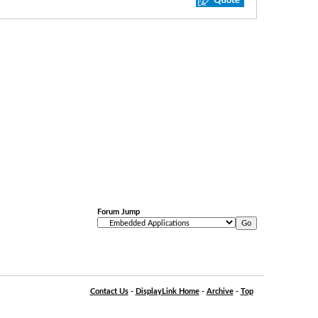
Forum Jump
Contact Us
-
DisplayLink Home
-
Archive
-
Top