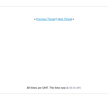
«
Previous Thread
|
Next Thread
»
All times are GMT. The time now is
06:56 AM
.