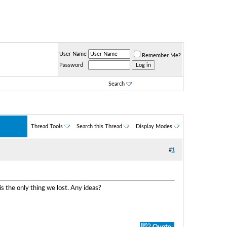
User Name
Remember Me?
Password
Search
Thread Tools
Search this Thread
Display Modes
#
1
s the only thing we lost. Any ideas?