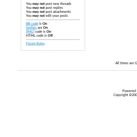
You
may not
post new threads
You
may not
post replies
You
may not
post attachments
You
may not
edit your posts
BB code
is
On
Smilies
are
On
[IMG]
code is
On
HTML code is
Off
Forum Rules
All times are
Powered b
Copyright ©2000