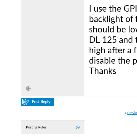
I use the GP
backlight of 
should be lo
DL-125 and t
high after a
disable the 
Thanks
«
Previo
Posting Rules