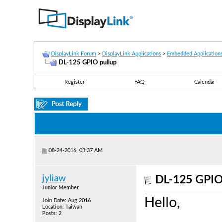
DisplayLink Forum
>
DisplayLink Applications
>
Embedded Application
DL-125 GPIO pullup
Register
FAQ
Calendar
08-24-2016, 03:37 AM
jyliaw
DL-125 GPIO
Junior Member
Hello,
Join Date: Aug 2016
Location: Taiwan
Posts: 2