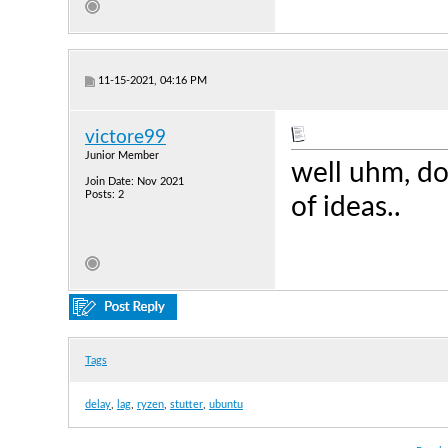
11-15-2021, 04:16 PM
victore99
Junior Member
well uhm, do
Join Date: Nov 2021
Posts: 2
of ideas..
Tags
delay
,
lag
,
ryzen
,
stutter
,
ubuntu