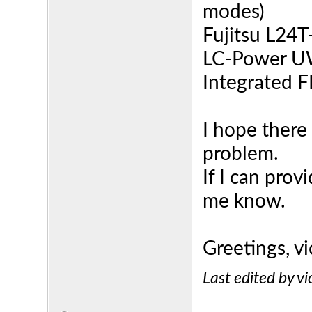
modes)
Fujitsu L24T-
LC-Power U
Integrated F
I hope there 
problem.
If I can prov
me know.
Greetings, v
Last edited by 