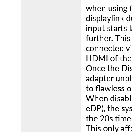
when using (
displaylink 
input starts
further. This
connected vi
HDMI of the
Once the Dis
adapter unpl
to flawless 
When disabli
eDP), the sys
the 20s time
This only af