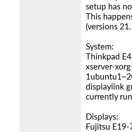
setup has n
This happens
(versions 21
System:
Thinkpad E
xserver-xorg
1ubuntu1~2
displaylink 
currently ru
Displays:
Fujitsu E19-