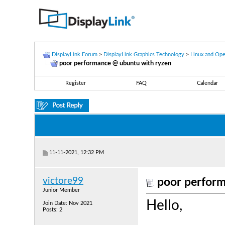
DisplayLink Forum
>
DisplayLink Graphics Technology
>
Linux and Op
poor performance @ ubuntu with ryzen
Register
FAQ
Calendar
11-11-2021, 12:32 PM
victore99
poor perform
Junior Member
Hello,
Join Date: Nov 2021
Posts: 2