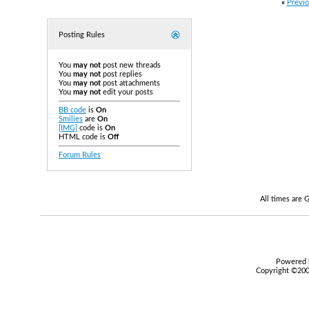
«
Previo
Posting Rules
You
may not
post new threads
You
may not
post replies
You
may not
post attachments
You
may not
edit your posts
BB code
is
On
Smilies
are
On
[IMG]
code is
On
HTML code is
Off
Forum Rules
All times are
Powered b
Copyright ©2000