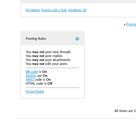
hp laptop
,
lenovo usb-c hub
,
windows 10
«
Previo
Posting Rules
You
may not
post new threads
You
may not
post replies
You
may not
post attachments
You
may not
edit your posts
BB code
is
On
Smilies
are
On
[IMG]
code is
On
HTML code is
Off
Forum Rules
All times are