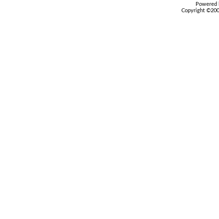
Powered b
Copyright ©2000