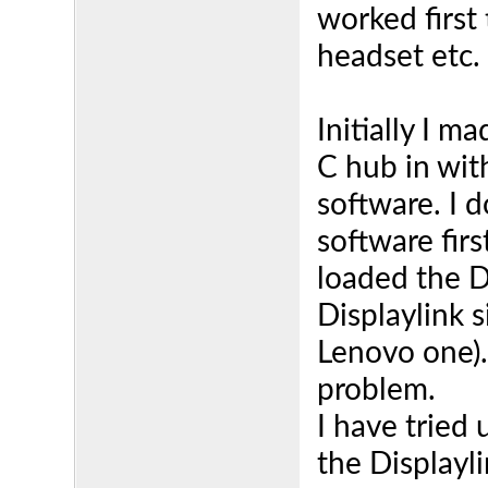
worked first
headset etc.
Initially I 
C hub in with
software. I 
software fir
loaded the D
Displaylink s
Lenovo one).
problem.
I have tried 
the Displayli