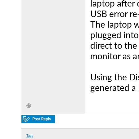
laptop after
USB error re
The laptop w
plugged int
direct to the
monitor as a
Using the Dis
generated a l
Tags