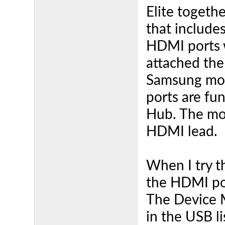
Elite togeth
that includ
HDMI ports w
attached the
Samsung mon
ports are fu
Hub. The mon
HDMI lead.
When I try 
the HDMI por
The Device M
in the USB l