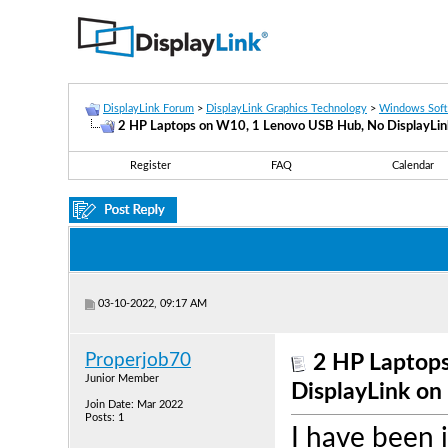
DisplayLink Forum
>
DisplayLink Graphics Technology
>
Windows Sof
2 HP Laptops on W10, 1 Lenovo USB Hub, No DisplayLin
Register
FAQ
Calendar
03-10-2022, 09:17 AM
Properjob70
2 HP Laptop
Junior Member
DisplayLink on
Join Date: Mar 2022
Posts: 1
I have been 