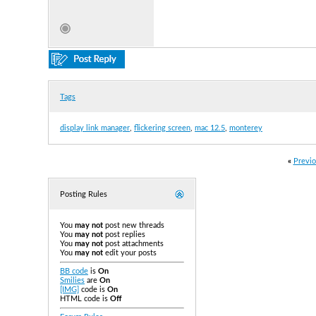
Tags
display link manager
,
flickering screen
,
mac 12.5
,
monterey
«
Previo
Posting Rules
You
may not
post new threads
You
may not
post replies
You
may not
post attachments
You
may not
edit your posts
BB code
is
On
Smilies
are
On
[IMG]
code is
On
HTML code is
Off