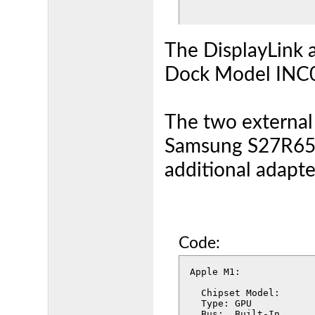
The DisplayLink 
Dock Model INC0
The two external
Samsung S27R65,
additional adapte
Code:
Apple M1:

  Chipset Model:	Apple M1

  Type:	GPU

  Bus:	Built-In
