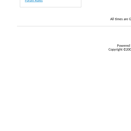
Forum Rules
All times are
Powered b
Copyright ©2000