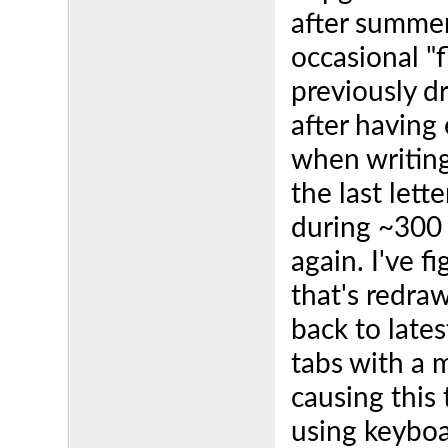
after summer
occasional "f
previously d
after having 
when writing
the last lett
during ~300 
again. I've f
that's redraw
back to lates
tabs with a 
causing this
using keyboa