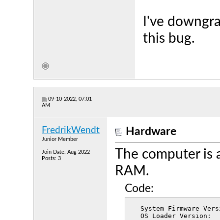
I've downgra
this bug.
09-10-2022, 07:01
AM
FredrikWendt
Hardware
Junior Member
The computer is 
Join Date: Aug 2022
Posts: 3
RAM.
Code:
  System Firmware Version:	7459.