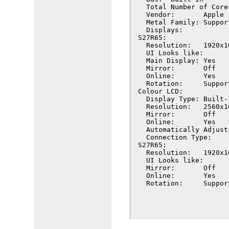
  Total Number of Cores:	
  Vendor:	Apple (0x106b)

  Metal Family:	Supported, Metal GPUFamily Apple 7

  Displays:

S27R65:

  Resolution:	1920x1080 (1080p FHD - Full High Definition)

  UI Looks like:	1920 x 1080 @ 60.00Hz

  Main Display:	Yes

  Mirror:	Off

  Online:	Yes

  Rotation:	Supported

Colour LCD:

  Display Type:	Built-In Retina LCD

  Resolution:	2560x1600 Retina

  Mirror:	Off

  Online:	Yes

  Automatically Adjust Br
  Connection Type:	Internal

S27R65:

  Resolution:	1920x1080 (1080p FHD - Full High Definition)

  UI Looks like:	1920 x 1080 @ 60.00Hz

  Mirror:	Off

  Online:	Yes

  Rotation:	Su