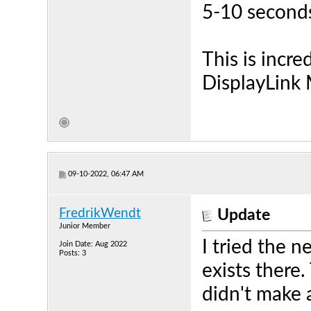
5-10 second
This is incred
DisplayLink 
09-10-2022, 06:47 AM
FredrikWendt
Update
Junior Member
I tried the 
Join Date: Aug 2022
Posts: 3
exists there
didn't make 