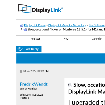
DisplayLink Forum
>
DisplayLink Graphics Technology
>
Mac Software
Slow, occational flicker on Monterey 12.5.1 (for M1) and
Register
FAQ
Calendar
08-24-2022, 04:09 PM
FredrikWendt
Slow, occatio
Junior Member
DisplayLink Ma
Join Date: Aug 2022
Posts: 3
I upgraded 