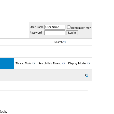
User Name
Remember Me?
Password
Search
Thread Tools
Search this Thread
Display Modes
#
1
Book.