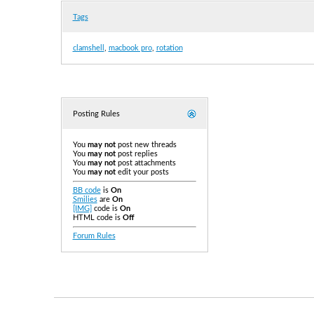
Tags
clamshell
,
macbook pro
,
rotation
Posting Rules
You
may not
post new threads
You
may not
post replies
You
may not
post attachments
You
may not
edit your posts
BB code
is
On
Smilies
are
On
[IMG]
code is
On
HTML code is
Off
Forum Rules