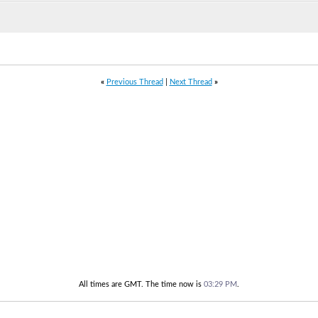
«
Previous Thread
|
Next Thread
»
All times are GMT. The time now is
03:29 PM
.