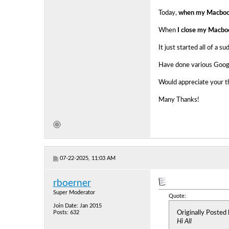
Today,
when my Macbook
When
I close my Macbo
It just started all of a s
Have done various Google
Would appreciate your th
Many Thanks!
07-22-2025, 11:03 AM
rboerner
Super Moderator
Quote:
Join Date: Jan 2015
Originally Posted
Posts: 632
Hi All