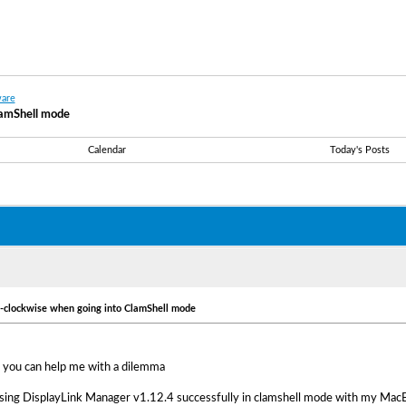
are
lamShell mode
Calendar
Today's Posts
i-clockwise when going into ClamShell mode
 you can help me with a dilemma
using DisplayLink Manager v1.12.4 successfully in clamshell mode with my Mac