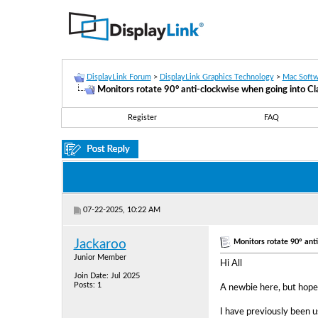
DisplayLink Forum
>
DisplayLink Graphics Technology
>
Mac Softw
Monitors rotate 90° anti-clockwise when going into C
Register
FAQ
07-22-2025, 10:22 AM
Monitors rotate 90° ant
Jackaroo
Junior Member
Hi All
Join Date: Jul 2025
Posts: 1
A newbie here, but hope
I have previously been 