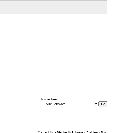
Forum Jump
Contact Us
-
DisplayLink Home
-
Archive
-
Top