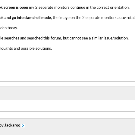
 screen is open
my 2 separate monitors continue in the correct orientation.
ok and go into clamshell mode
, the image on the 2 separate monitors auto-rotat
udden today.
 searches and searched this forum, but cannot see a similar issue/solution.
oughts and possible solutions.
 by
Jackaroo