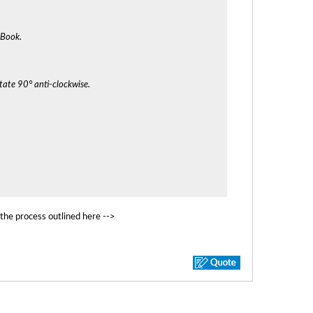
cBook.
tate 90° anti-clockwise.
 the process outlined here -->