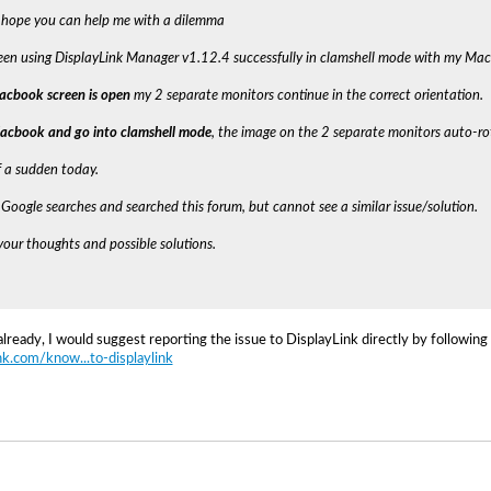
 hope you can help me with a dilemma
been using DisplayLink Manager v1.12.4 successfully in clamshell mode with my Ma
cbook screen is open
my 2 separate monitors continue in the correct orientation.
Macbook and go into clamshell mode
, the image on the 2 separate monitors auto-ro
of a sudden today.
Google searches and searched this forum, but cannot see a similar issue/solution.
our thoughts and possible solutions.
already, I would suggest reporting the issue to DisplayLink directly by following
ink.com/know...to-displaylink