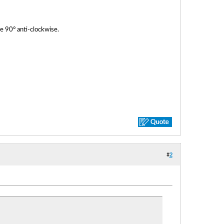
e 90° anti-clockwise.
#
2