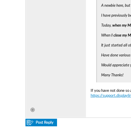
A newbie here, but
I have previously 
Today,
when my Ma
When
I close my 
It just started all 
Have done various 
Would appreciate y
Many Thanks!
If you have not done so 
https://support.displayl