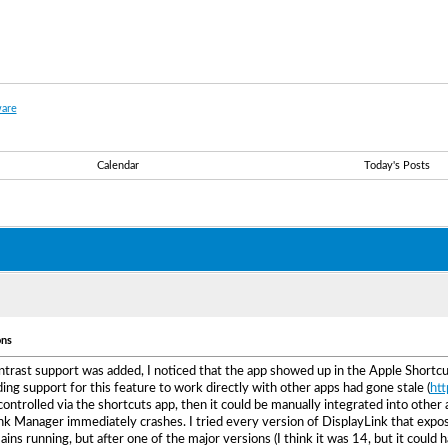
are
Calendar
Today's Posts
ons
rast support was added, I noticed that the app showed up in the Apple Shortcut
ing support for this feature to work directly with other apps had gone stale (
htt
controlled via the shortcuts app, then it could be manually integrated into other
nk Manager immediately crashes. I tried every version of DisplayLink that expose
emains running, but after one of the major versions (I think it was 14, but it coul