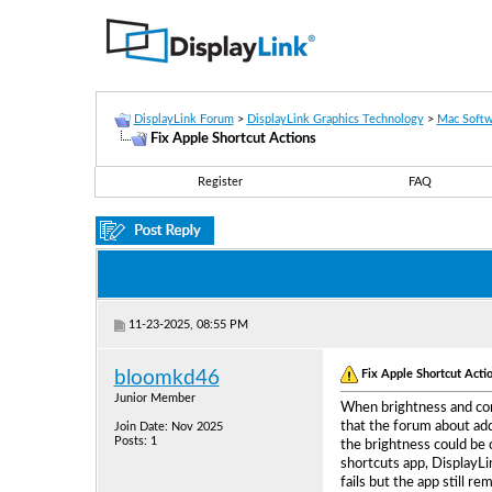
DisplayLink Forum
>
DisplayLink Graphics Technology
>
Mac Softw
Fix Apple Shortcut Actions
Register
FAQ
11-23-2025, 08:55 PM
Fix Apple Shortcut Acti
bloomkd46
Junior Member
When brightness and cont
that the forum about add
Join Date: Nov 2025
Posts: 1
the brightness could be 
shortcuts app, DisplayLi
fails but the app still r