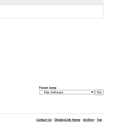
Forum Jump
Contact Us
-
DisplayLink Home
-
Archive
-
Top