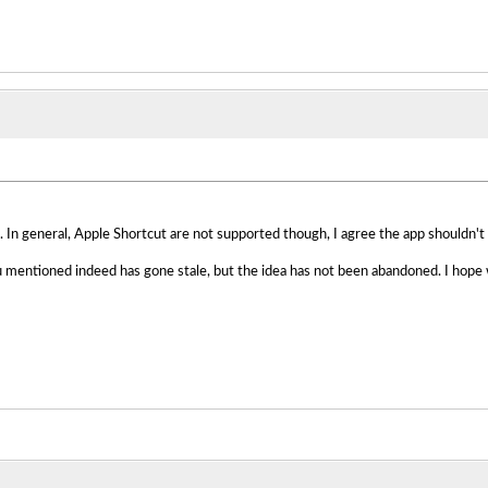
 In general, Apple Shortcut are not supported though, I agree the app shouldn't e
 mentioned indeed has gone stale, but the idea has not been abandoned. I hope w