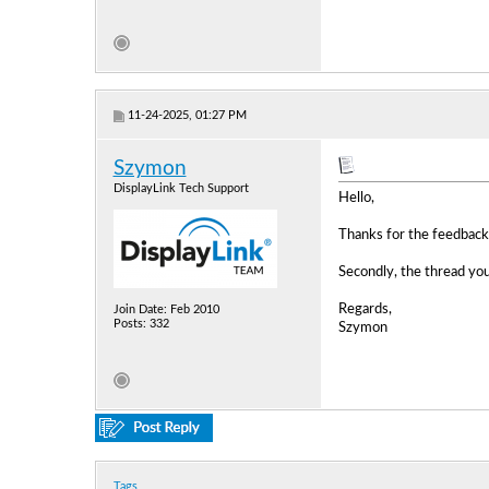
11-24-2025, 01:27 PM
Szymon
DisplayLink Tech Support
Hello,
Thanks for the feedback.
Secondly, the thread you
Regards,
Join Date: Feb 2010
Posts: 332
Szymon
Tags