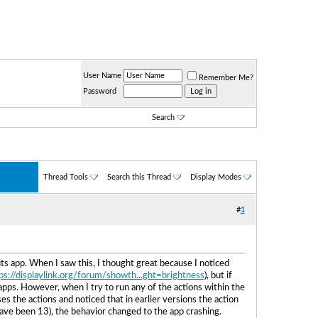
User Name
Remember Me?
Password
Search
Thread Tools
Search this Thread
Display Modes
#
1
s app. When I saw this, I thought great because I noticed
ps://displaylink.org/forum/showth...ght=brightness
), but if
 apps. However, when I try to run any of the actions within the
s the actions and noticed that in earlier versions the action
d have been 13), the behavior changed to the app crashing.