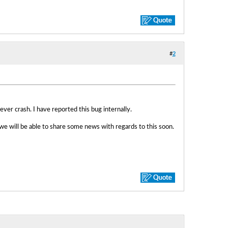
#
2
ver crash. I have reported this bug internally.
e will be able to share some news with regards to this soon.