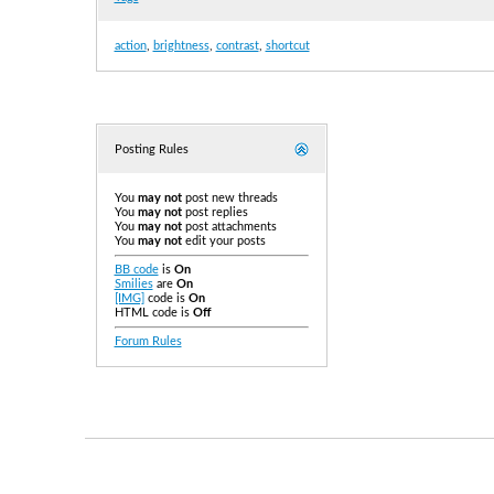
action
,
brightness
,
contrast
,
shortcut
Posting Rules
You
may not
post new threads
You
may not
post replies
You
may not
post attachments
You
may not
edit your posts
BB code
is
On
Smilies
are
On
[IMG]
code is
On
HTML code is
Off
Forum Rules