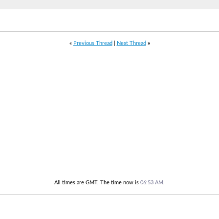
«
Previous Thread
|
Next Thread
»
All times are GMT. The time now is
06:53 AM
.