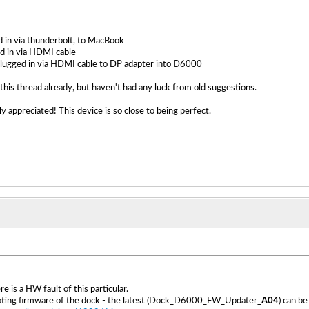
 in via thunderbolt, to MacBook
d in via HDMI cable
lugged in via HDMI cable to DP adapter into D6000
this thread already, but haven't had any luck from old suggestions.
y appreciated! This device is so close to being perfect.
ere is a HW fault of this particular.
pdating firmware of the dock - the latest (Dock_D6000_FW_Updater_
A04
) can b