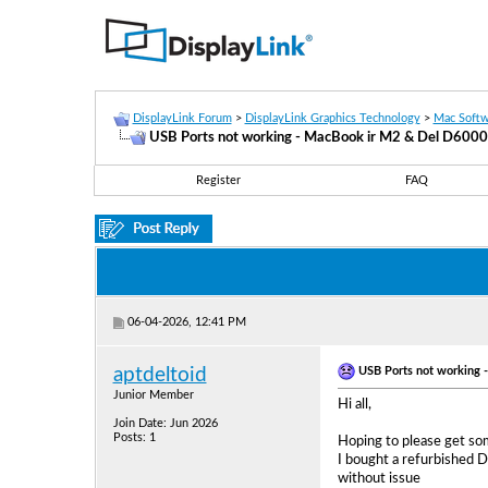
DisplayLink Forum
>
DisplayLink Graphics Technology
>
Mac Softw
USB Ports not working - MacBook ir M2 & Del D6000
Register
FAQ
06-04-2026, 12:41 PM
USB Ports not working 
aptdeltoid
Junior Member
Hi all,
Join Date: Jun 2026
Posts: 1
Hoping to please get so
I bought a refurbished 
without issue