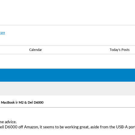
are
Calendar
Today's Posts
- MacBook ir M2 & Del D6000
me advice.
Dell D6000 off Amazon, it seems to be working great, aside from the USB-A port