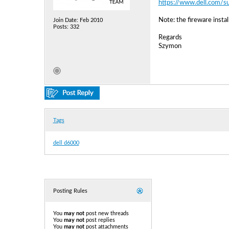
https://www.dell.com/s
Note: the fireware insta
Join Date: Feb 2010
Posts: 332
Regards
Szymon
Tags
dell d6000
Posting Rules
You
may not
post new threads
You
may not
post replies
You
may not
post attachments