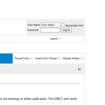
User Name
Remember Me?
Password
Search
Thread Tools
Search this Thread
Display Modes
#
1
s not working, or either audio jacks. The USB-C port work