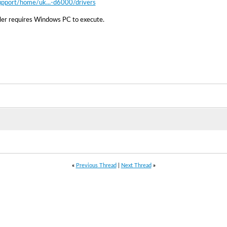
upport/home/uk...-d6000/drivers
ller requires Windows PC to execute.
«
Previous Thread
|
Next Thread
»