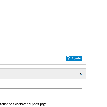
#
2
e found on a dedicated support page: