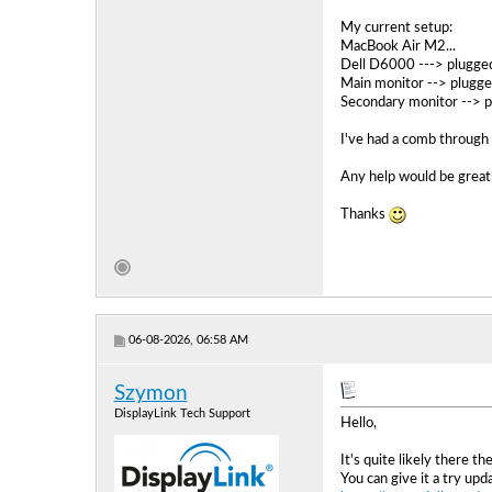
My current setup:
MacBook Air M2...
Dell D6000 ---> plugged
Main monitor --> plugge
Secondary monitor --> p
I've had a comb through 
Any help would be greatl
Thanks
06-08-2026, 06:58 AM
Szymon
DisplayLink Tech Support
Hello,
It's quite likely there th
You can give it a try u