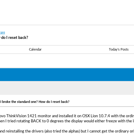
are
 do I reset back?
Calendar
Today's Posts
t I broke the standard one? How do I reset back?
vo ThinkVision 1421 monitor and installed it on OSX Lion 10.7.4 with the ordinary
I tried rotating BACK to 0 degrees the display would either freeze with the l
 and reinstalling the drivers (also tried the alphas) but I cannot get the ordinary