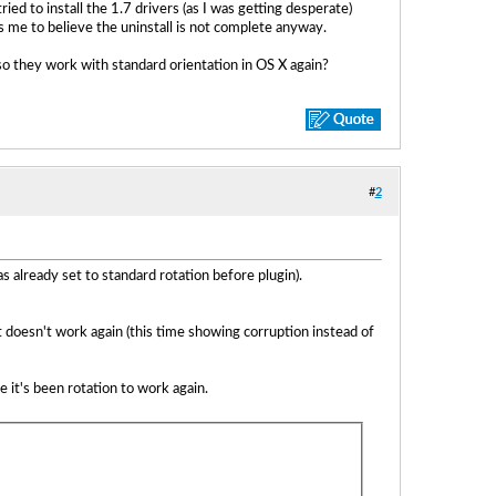
ed to install the 1.7 drivers (as I was getting desperate)
ds me to believe the uninstall is not complete anyway.
o they work with standard orientation in OS X again?
#
2
as already set to standard rotation before plugin).
 it doesn't work again (this time showing corruption instead of
it's been rotation to work again.