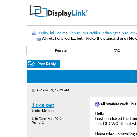
DisplayLink Forum
>
DisplayLink Graphics Technology
>
Mac Softw
All rotations work... but I broke the standard one? How
Register
FAQ
08-17-2012, 12:43 AM
All rotations work... bu
Jickelsen
Junior Member
Hello
I just purchased the Leno
Join Date: Aug 2012
Posts: 3
This DID WORK, but when 
I have tried uninstalling