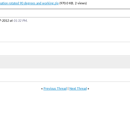
mation rotated 90 degrees and working.zip
(970.0 KB, 2 views)
17-2012 at
01:32 PM
.
«
Previous Thread
|
Next Thread
»