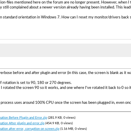
sion-files mentioned here on the forum are no longer present. However, when I tri
ey still complained about a newer version already having been installed. This lea
n standard orientation in Windows 7. How can I reset my monitor/drivers back s
erbose before and after plugin and error (in this case, the screen is blank as it w
f rotation is set to 90, 180 or 270 degrees.
er I rotated the screen 90 so it works, and one where I've rotated it back to 0 so
k process uses around 100% CPU once the screen has been plugged in, even once 
ation Before Plugin and Error.zip
(281.9 KB, 0 views)
ation After plugin and error.zip
(454.9 KB, 0 views)
ation after error, corruption on screen.zip
(1.16 MB, 0 views)