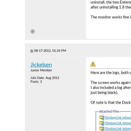
uninstall, the two Exten
after uninstalling 1.8 th
The monitor works fine i
08-17-2012, 01:24 PM
Jickelsen
Junior Member
Here are the logs, both v
Join Date: Aug 2012
Posts: 3
The screen works again i
I also included a log aft
just being black).
Of note is that the Doc
Attached Files
DisplayLink Inform
DisplayLink Inform
DisplayLink Inform