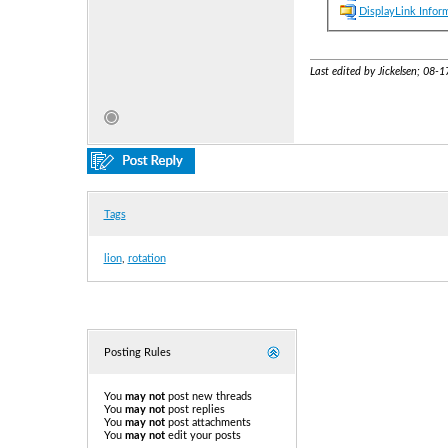
DisplayLink Infor
Last edited by Jickelsen; 08-
Tags
lion
,
rotation
Posting Rules
You
may not
post new threads
You
may not
post replies
You
may not
post attachments
You
may not
edit your posts