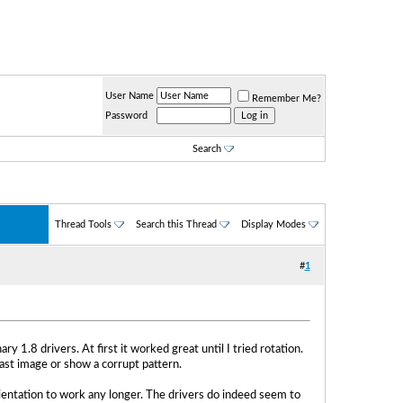
User Name
Remember Me?
Password
Search
Thread Tools
Search this Thread
Display Modes
#
1
 1.8 drivers. At first it worked great until I tried rotation.
ast image or show a corrupt pattern.
 orientation to work any longer. The drivers do indeed seem to