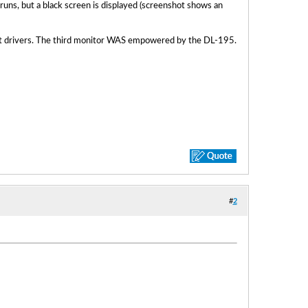
 runs, but a black screen is displayed (screenshot shows an
st drivers. The third monitor WAS empowered by the DL-195.
#
2