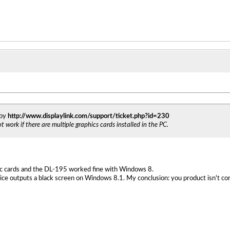
 by
http://www.displaylink.com/support/ticket.php?id=230
 work if there are multiple graphics cards installed in the PC.
c cards and the DL-195 worked fine with Windows 8.
ice outputs a black screen on Windows 8.1. My conclusion: you product isn't co