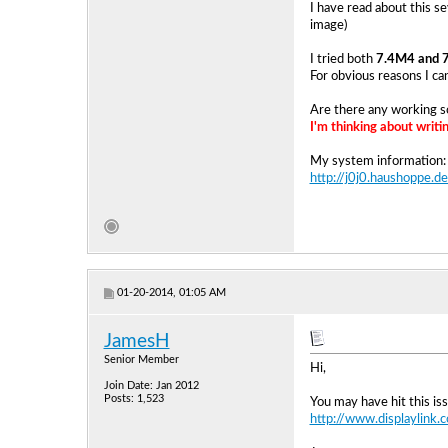
I have read about this se
image)
I tried both
7.4M4 and 
For obvious reasons I ca
Are there any working s
I'm thinking about writ
My system information:
http://j0j0.haushoppe
01-20-2014, 01:05 AM
JamesH
Senior Member
Hi,
Join Date: Jan 2012
Posts: 1,523
You may have hit this iss
http://www.displaylink