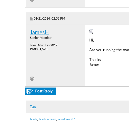
01-21-2014, 02:36 PM
JamesH
Senior Member
Hi,
Join Date: Jan 2012
Posts: 1,523
Are you running the two
Thanks
James
Tags
black
,
black screen
,
windows 8.1