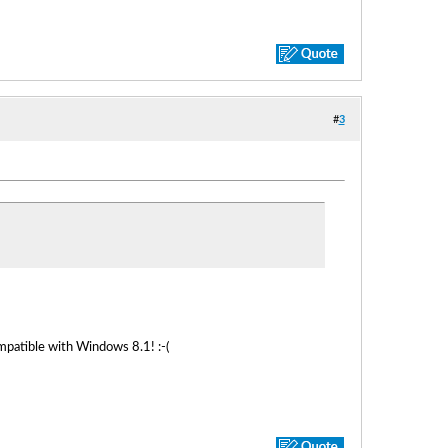
#
3
mpatible with Windows 8.1! :-(