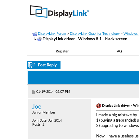
DisplayLink Forum
>
DisplayLink Graphics Technology
>
Windows 
DisplayLink driver - Windows 8.1 - black screen
Register
FAQ
01-19-2014, 02:07 PM
DisplayLink driver - Wi
Joe
Junior Member
I made a big mistake by
1) buying a (rebranded)
Join Date: Jan 2014
Posts: 2
2) upgrading to windows
Now, I have a useless us