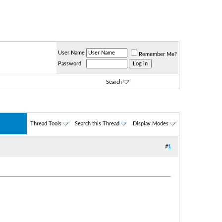
User Name
Remember Me?
Password
Search
Thread Tools
Search this Thread
Display Modes
#
1