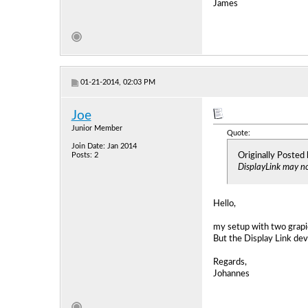
James
01-21-2014, 02:03 PM
Joe
Junior Member
Quote:
Join Date: Jan 2014
Originally Posted
Posts: 2
DisplayLink may not
Hello,
my setup with two grapi
But the Display Link dev
Regards,
Johannes