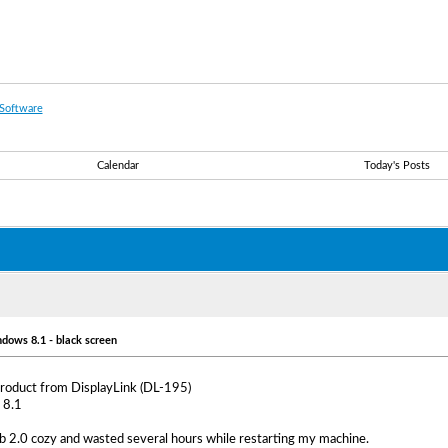
Software
Calendar
Today's Posts
ndows 8.1 - black screen
 product from DisplayLink (DL-195)
 8.1
b 2.0 cozy and wasted several hours while restarting my machine.