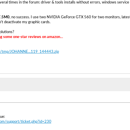
veral times in the forum: driver & tools installs without errors, windows service
7.5M0
, no success. I use two NVIDIA GeForce GTX 560 for two monitors, late
n't deactivate my graphic cards.
olutions?
ing some one-star reviews on amazon…
.de/tmp/JOHANNE...119_144443.zip
ue:
.com/support/ticket.php?id=230