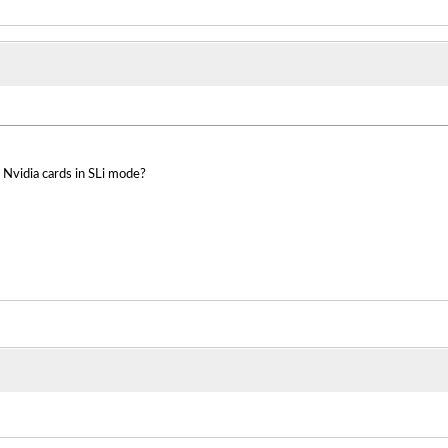
 Nvidia cards in SLi mode?