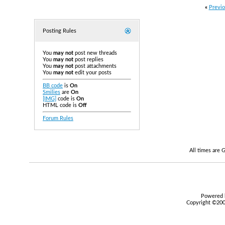
«
Previo
Posting Rules
You
may not
post new threads
You
may not
post replies
You
may not
post attachments
You
may not
edit your posts
BB code
is
On
Smilies
are
On
[IMG]
code is
On
HTML code is
Off
Forum Rules
All times are
Powered b
Copyright ©2000