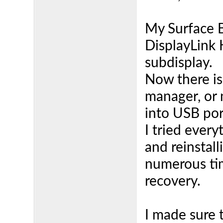
My Surface 
DisplayLink
subdisplay.
Now there is
manager, or
into USB por
I tried every
and reinstall
numerous tim
recovery.
I made sure 