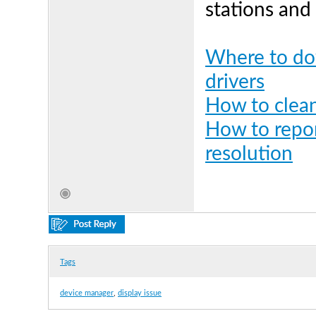
stations and
Where to dow
drivers
How to clean
How to repor
resolution
Tags
device manager
,
display issue