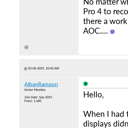
No matter wha
Pro 4 to rec
there a work 
AOC....
03-06-2019, 10:42 AM
AlbanRampon
Senior Member
Hello,
Join Date: Sep 2015
Posts: 1,685
When I had 
displays did