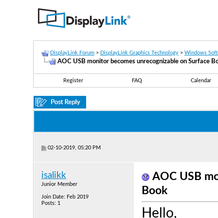
DisplayLink Forum
>
DisplayLink Graphics Technology
>
Windows Sof
AOC USB monitor becomes unrecognizable on Surface B
Register
FAQ
Calendar
02-10-2019, 05:20 PM
isalikk
AOC USB mon
Junior Member
Book
Join Date: Feb 2019
Posts: 1
Hello,