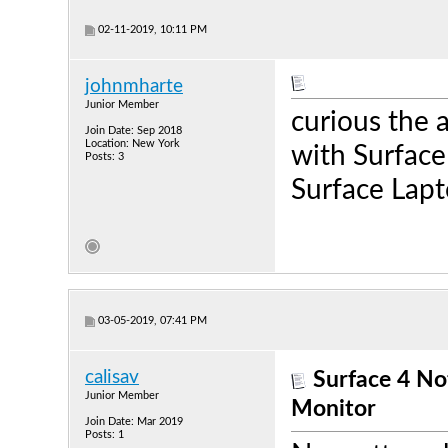
02-11-2019, 10:11 PM
johnmharte
Junior Member
curious the 
Join Date: Sep 2018
Location: New York
with Surface
Posts: 3
Surface Lapt
03-05-2019, 07:41 PM
calisav
Surface 4 N
Junior Member
Monitor
Join Date: Mar 2019
Posts: 1