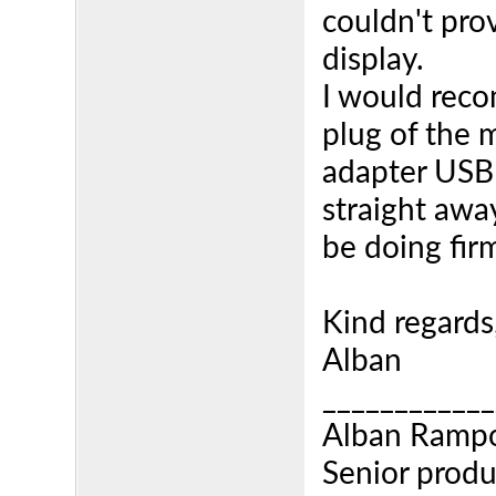
couldn't pro
display.
I would rec
plug of the 
adapter USB 
straight awa
be doing fir
Kind regards
Alban
____________
Alban Ramp
Senior produ