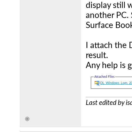
display still
another PC. 
Surface Boo
I attach the
result.
Any help is 
Attached Files
DL_Windows_Logs_20
Last edited by i