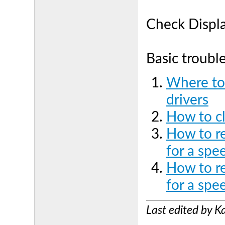
Check Displ
Basic troubl
Where to
drivers
How to cl
How to r
for a spe
How to re
for a spe
Last edited by 