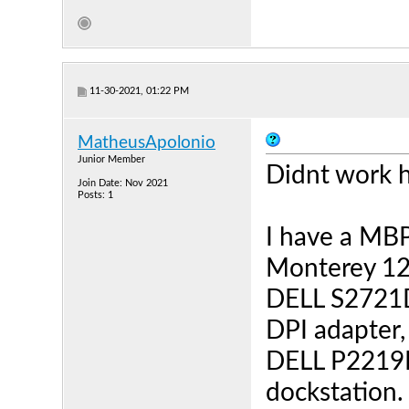
11-30-2021, 01:22 PM
MatheusApolonio
Junior Member
Didnt work h
Join Date: Nov 2021
Posts: 1
I have a MB
Monterey 12.
DELL S2721D
DPI adapter,
DELL P2219
dockstation.