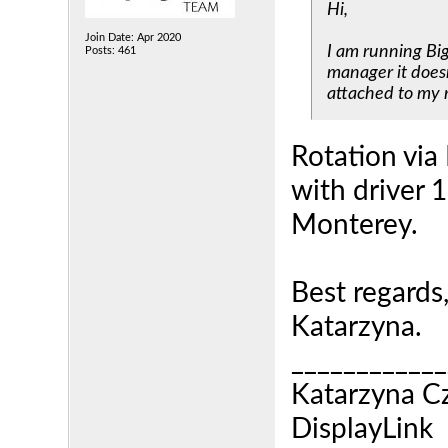
Hi,
Join Date: Apr 2020
I am running Bi
Posts: 461
manager it doesn
attached to my 
Rotation via
with driver 
Monterey.
Best regards
Katarzyna.
____________
Katarzyna C
DisplayLink