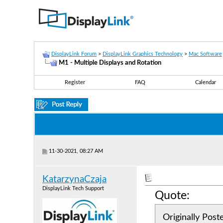
DisplayLink Forum
>
DisplayLink Graphics Technology
>
Mac Software
M1 - Multiple Displays and Rotation
Register
FAQ
Calendar
11-30-2021, 08:27 AM
KatarzynaCzaja
DisplayLink Tech Support
Quote:
Originally Pos