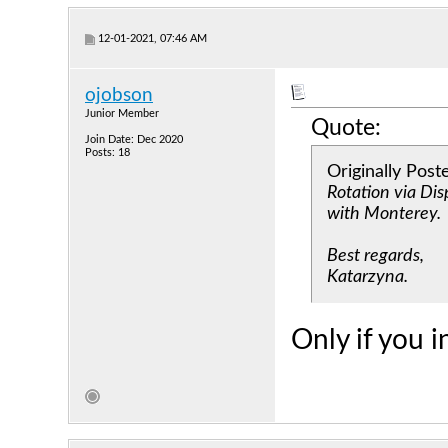
12-01-2021, 07:46 AM
ojobson
Junior Member
Quote:
Join Date: Dec 2020
Posts: 18
Originally Pos
Rotation via Di
with Monterey.
Best regards,
Katarzyna.
Only if you i