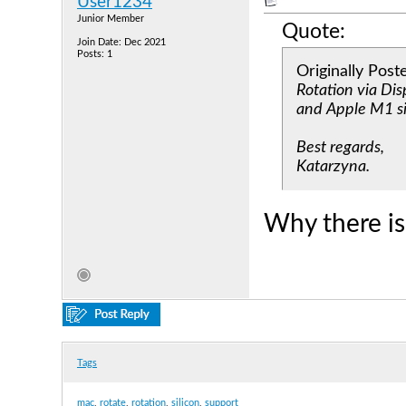
User1234
Junior Member
Quote:
Join Date: Dec 2021
Posts: 1
Originally Pos
Rotation via Di
and Apple M1 si
Best regards,
Katarzyna.
Why there is
Tags
mac
,
rotate
,
rotation
,
silicon
,
support