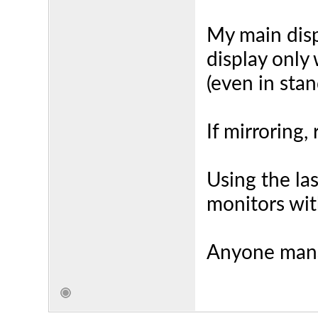
My main dis
display only 
(even in sta
If mirroring,
Using the las
monitors wit
Anyone mana