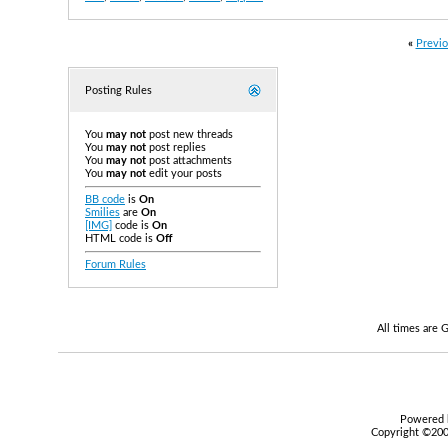
«
Previo
Posting Rules
You
may not
post new threads
You
may not
post replies
You
may not
post attachments
You
may not
edit your posts
BB code
is
On
Smilies
are
On
[IMG]
code is
On
HTML code is
Off
Forum Rules
All times are
Powered b
Copyright ©2000