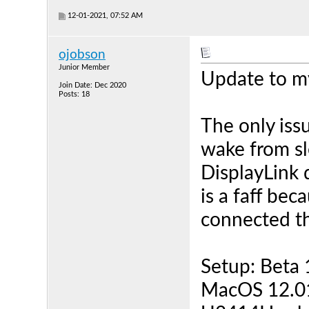
12-01-2021, 07:52 AM
ojobson
Junior Member
Update to my
Join Date: Dec 2020
Posts: 18
The only issu
wake from sl
DisplayLink 
is a faff bec
connected th
Setup: Beta
MacOS 12.01