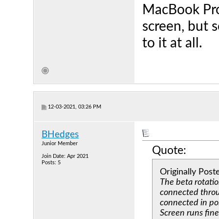
MacBook Pro 
screen, but s
to it at all.
12-03-2021, 03:26 PM
BHedges
Junior Member
Quote:
Join Date: Apr 2021
Posts: 5
Originally Pos
The beta rotati
connected throug
connected in por
Screen runs fin