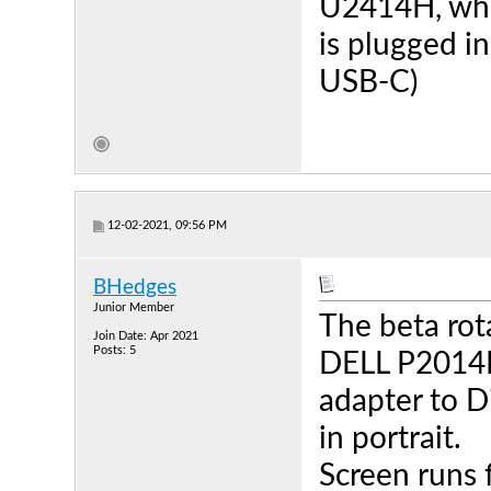
U2414H, whi
is plugged i
USB-C)
12-02-2021, 09:56 PM
BHedges
Junior Member
The beta rot
Join Date: Apr 2021
Posts: 5
DELL P2014H
adapter to D
in portrait.
Screen runs 