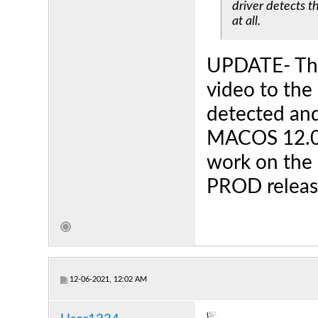
driver detects t
at all.
UPDATE- The 
video to the 
detected and 
MACOS 12.0.
work on the 
PROD release
12-06-2021, 12:02 AM