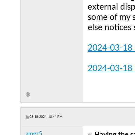
external dis
some of my s
else notices
2024-03-18_
2024-03-18
03-18-2024, 10:44 PM
amgz5
Having the s