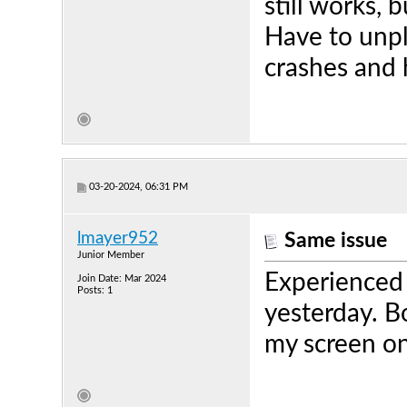
still works, 
Have to unpl
crashes and 
03-20-2024, 06:31 PM
lmayer952
Same issue
Junior Member
Experienced 
Join Date: Mar 2024
Posts: 1
yesterday. B
my screen o