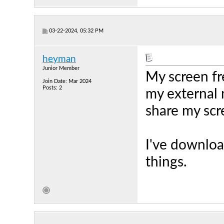
03-22-2024, 05:32 PM
heyman
Junior Member
My screen fr
Join Date: Mar 2024
Posts: 2
my external 
share my scr
I've download
things.