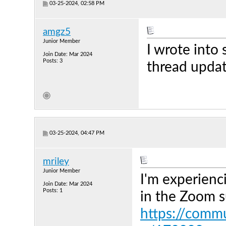
03-25-2024, 02:58 PM
amgz5
Junior Member
I wrote into 
Join Date: Mar 2024
Posts: 3
thread updat
03-25-2024, 04:47 PM
mriley
Junior Member
I'm experienc
Join Date: Mar 2024
Posts: 1
in the Zoom s
https://comm