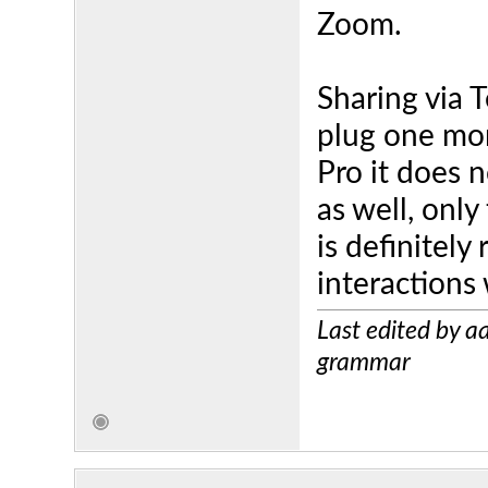
Zoom.
Sharing via T
plug one mo
Pro it does 
as well, only
is definitely
interactions
Last edited by 
grammar