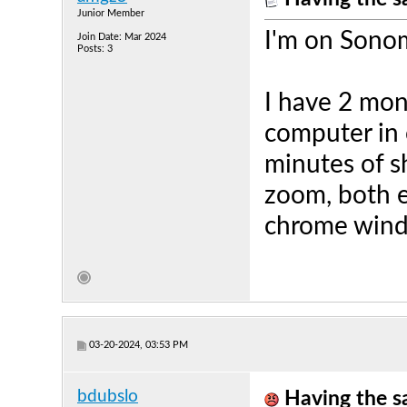
Junior Member
I'm on Sono
Join Date: Mar 2024
Posts: 3
I have 2 mon
computer in 
minutes of 
zoom, both e
chrome windo
03-20-2024, 03:53 PM
bdubslo
Having the s