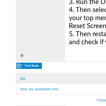
3. Run the D
4. Then sele
your top men
Reset Scree
5. Then rest
and check if 
Tags
freeze
,
mac
,
screensharing
,
zoom
«
Previo