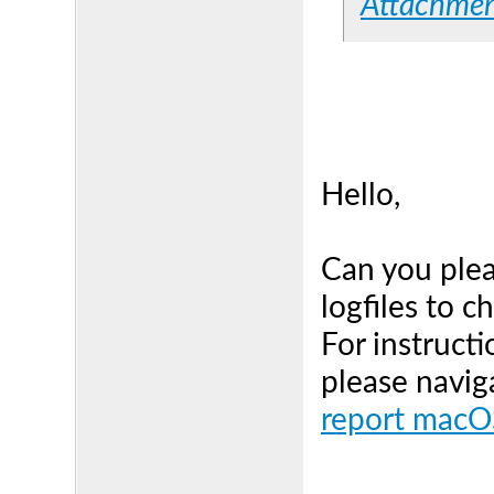
Attachme
Hello,
Can you plea
logfiles to c
For instructi
please navig
report macOS