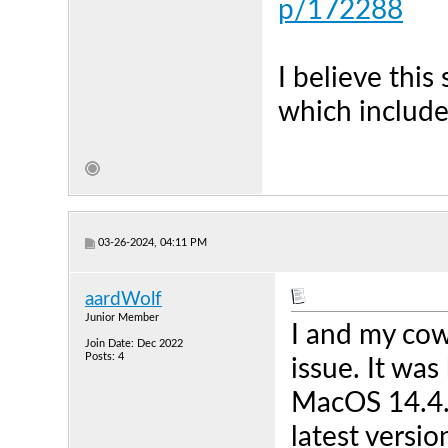
p/172288
I believe this
which include
03-26-2024, 04:11 PM
aardWolf
Junior Member
I and my cow
Join Date: Dec 2022
Posts: 4
issue. It wa
MacOS 14.4.1
latest versi