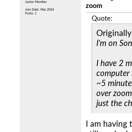
Junior Member
zoom
Join Date: Mar 2024
Posts: 1
Quote:
Originall
I'm on So
I have 2 m
computer i
~5 minute
over zoom,
just the c
I am having 