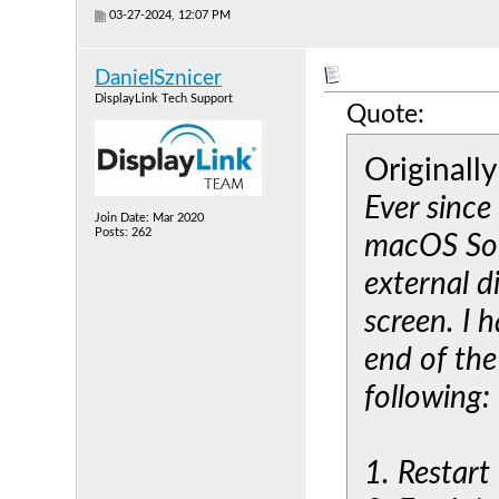
03-27-2024, 12:07 PM
DanielSznicer
DisplayLink Tech Support
Quote:
Originall
Ever since
Join Date: Mar 2020
Posts: 262
macOS Son
external d
screen. I 
end of the
following:
1. Restar