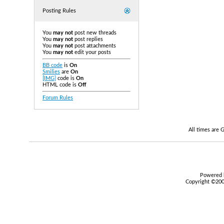
Posting Rules
You
may not
post new threads
You
may not
post replies
You
may not
post attachments
You
may not
edit your posts
BB code
is
On
Smilies
are
On
[IMG]
code is
On
HTML code is
Off
Forum Rules
All times are
Powered b
Copyright ©2000