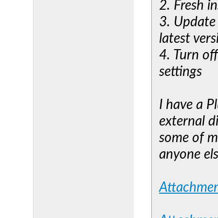
2. Fresh i
3. Update
latest vers
4. Turn of
settings
I have a P
external d
some of my
anyone els
Attachme