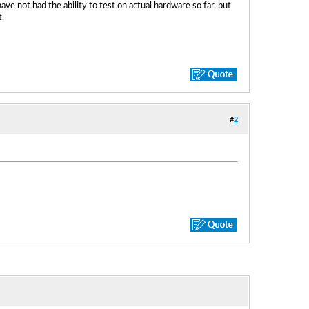
e not had the ability to test on actual hardware so far, but
.
#
2