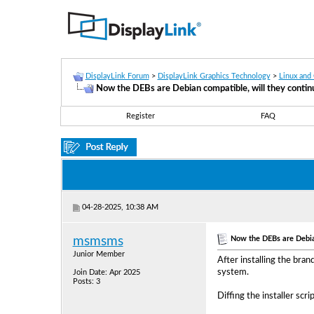
DisplayLink Forum
>
DisplayLink Graphics Technology
>
Linux and
Now the DEBs are Debian compatible, will they continu
Register
FAQ
04-28-2025, 10:38 AM
Now the DEBs are Debian
msmsms
Junior Member
After installing the bra
system.
Join Date: Apr 2025
Posts: 3
Diffing the installer sc