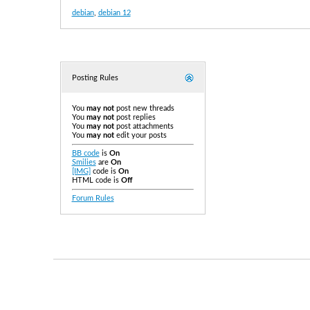
debian
,
debian 12
Posting Rules
You
may not
post new threads
You
may not
post replies
You
may not
post attachments
You
may not
edit your posts
BB code
is
On
Smilies
are
On
[IMG]
code is
On
HTML code is
Off
Forum Rules