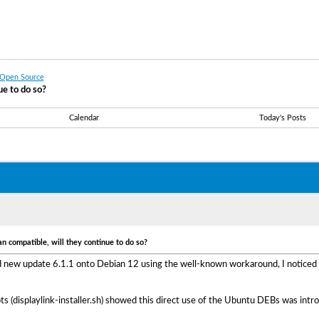
 Open Source
e to do so?
Calendar
Today's Posts
 compatible, will they continue to do so?
nd new update 6.1.1 onto Debian 12 using the well-known workaround, I noticed 
ripts (displaylink-installer.sh) showed this direct use of the Ubuntu DEBs was in