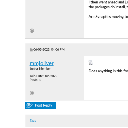
I then went ahead and ju
the packages do install, 
Are Synaptics moving tow
06-05-2025, 04:06 PM
mmjoliver
Junior Member
Does anything in this f
Join Date: Jun 2025
Posts: 1
Tags