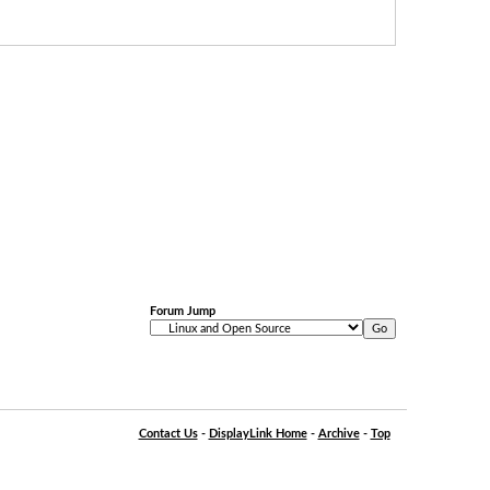
Forum Jump
Contact Us
-
DisplayLink Home
-
Archive
-
Top