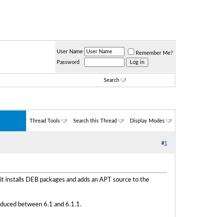
User Name
Remember Me?
Password
Search
Thread Tools
Search this Thread
Display Modes
#
1
it installs DEB packages and adds an APT source to the
troduced between 6.1 and 6.1.1.