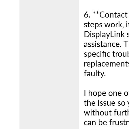
6. **Contact
steps work, i
DisplayLink 
assistance. 
specific tro
replacements
faulty.
I hope one o
the issue so
without furth
can be frust