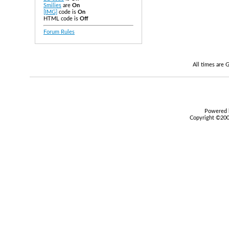
Smilies
are
On
[IMG]
code is
On
HTML code is
Off
Forum Rules
All times are
Powered b
Copyright ©2000