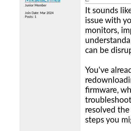
MikaelaLinnea
Junior Member
It sounds lik
Join Date: Mar 2024
Posts: 1
issue with y
monitors, im
understandab
can be disru
You've alrea
redownloadi
firmware, w
troubleshoot
resolved the
steps you mi