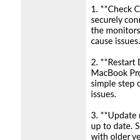
1. **Check C
securely con
the monitors
cause issues
2. **Restart 
MacBook Pro
simple step 
issues.
3. **Update 
up to date. 
with older v