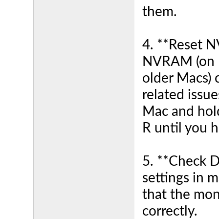
them.
4. **Reset 
NVRAM (on I
older Macs) 
related issue
Mac and hol
R until you 
5. **Check Di
settings in 
that the mon
correctly.