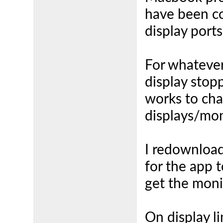
have been co
display port
For whatever
display stopp
works to ch
displays/mon
I redownload
for the app t
get the moni
On display l