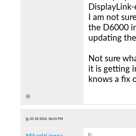
DisplayLink-
I am not sur
the D6000 i
updating the
Not sure what
it is getting
knows a fix 
03-18-2024, 06:03 PM