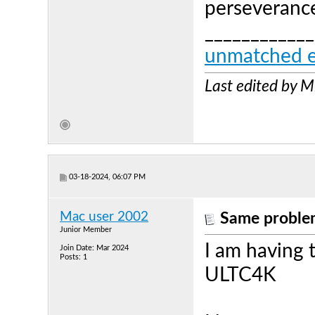
perseverance
____________
unmatched e
Last edited by 
03-18-2024, 06:07 PM
Mac user 2002
Same problem
Junior Member
I am having
Join Date: Mar 2024
Posts: 1
ULTC4K