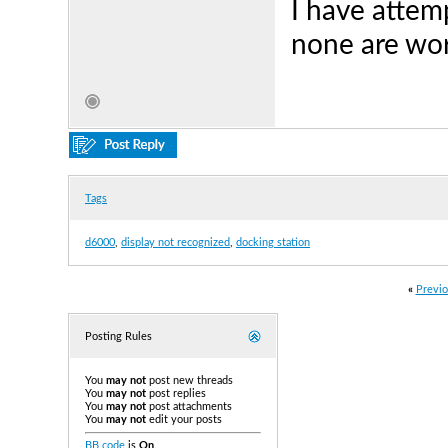
I have attem
none are wor
Tags
d6000
,
display not recognized
,
docking station
«
Previo
Posting Rules
You
may not
post new threads
You
may not
post replies
You
may not
post attachments
You
may not
edit your posts
BB code
is
On