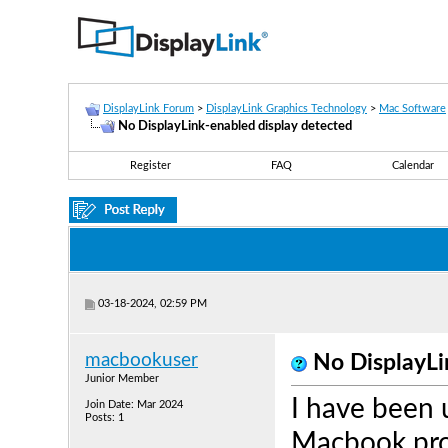
DisplayLink Forum
>
DisplayLink Graphics Technology
>
Mac Software
No DisplayLink-enabled display detected
Register
FAQ
Calendar
03-18-2024, 02:59 PM
macbookuser
No DisplayLi
Junior Member
I have been 
Join Date: Mar 2024
Posts: 1
Macbook pro 