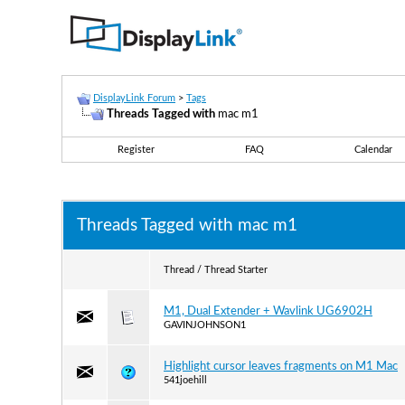
DisplayLink Forum
>
Tags
Threads Tagged with
mac m1
Register
FAQ
Calendar
Threads Tagged with
mac m1
Thread / Thread Starter
M1, Dual Extender + Wavlink UG6902H
GAVINJOHNSON1
Highlight cursor leaves fragments on M1 Mac
541joehill