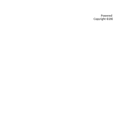
Powered b
Copyright ©2000