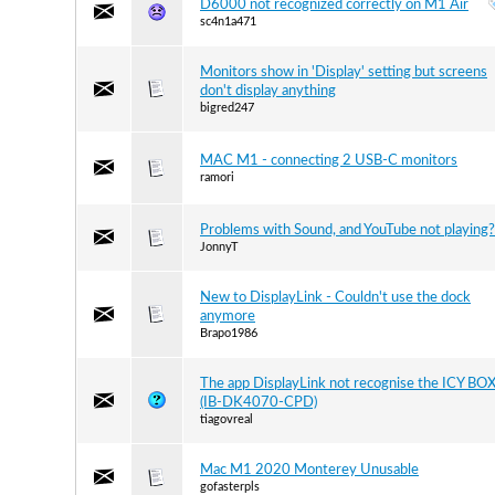
D6000 not recognized correctly on M1 Air
sc4n1a471
Monitors show in 'Display' setting but screens
don't display anything
bigred247
MAC M1 - connecting 2 USB-C monitors
ramori
Problems with Sound, and YouTube not playing?
JonnyT
New to DisplayLink - Couldn't use the dock
anymore
Brapo1986
The app DisplayLink not recognise the ICY BO
(IB-DK4070-CPD)
tiagovreal
Mac M1 2020 Monterey Unusable
gofasterpls