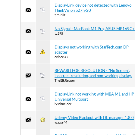
DisplayLink device not detected with Lenovo
ThinkVision p27h-20
tim-hilt
No Signal - MacBook M1 Pro, ASUS MB169C+
tg295
Displays not working with StarTech.com DP
adapter
cvince33
REWARD FOR RESOLUTION - "No Screen",
incorrect resolution, and non-working display.
TheElkReaper
DisplayLink not working with MBA M1 and HP
Universal Multiport
lyschneider
Udemy Video Blackout with DL manager 1.8.0
waqas44