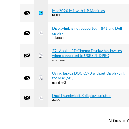
Mac2020 M1 with HP Monitors
PC83
Displaylink is not supported (M1 and Dell
display)
TakoTaro
27" Apple LED Cinema Display has low res
when connected to USB32HDPRO
vmcilwain
Using Targus DOCK190 without DisplayLink
for Mac (M1)
mending3
Dual Thunderbolt 3 displays solution
AntZel
All times are