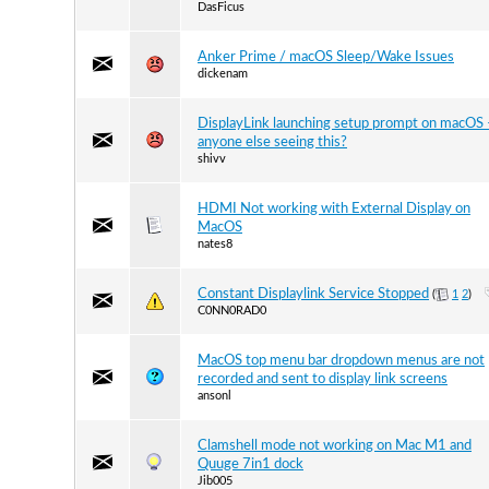
DasFicus
Anker Prime / macOS Sleep/Wake Issues
dickenam
DisplayLink launching setup prompt on macOS 
anyone else seeing this?
shivv
HDMI Not working with External Display on
MacOS
nates8
Constant Displaylink Service Stopped
(
1
2
)
C0NN0RAD0
MacOS top menu bar dropdown menus are not
recorded and sent to display link screens
ansonl
Clamshell mode not working on Mac M1 and
Quuge 7in1 dock
Jib005