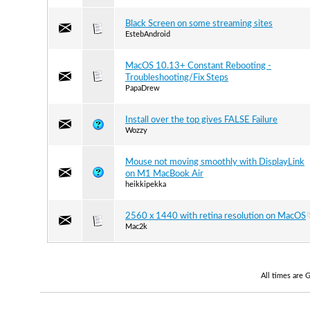
Black Screen on some streaming sites
EstebAndroid
MacOS 10.13+ Constant Rebooting -
Troubleshooting/Fix Steps
PapaDrew
Install over the top gives FALSE Failure
Wozzy
Mouse not moving smoothly with DisplayLink
on M1 MacBook Air
heikkipekka
2560 x 1440 with retina resolution on MacOS
Mac2k
All times are