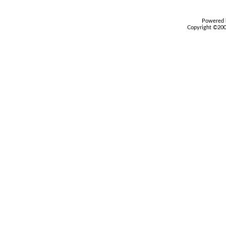
Powered b
Copyright ©2000