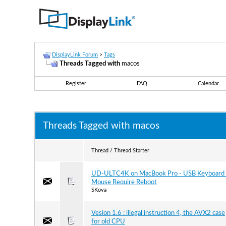
DisplayLink Forum
>
Tags
Threads Tagged with
macos
Register
FAQ
Calendar
Threads Tagged with
macos
Thread / Thread Starter
UD-ULTC4K on MacBook Pro - USB Keyboard 
Mouse Require Reboot
SKova
Vesion 1.6 : illegal instruction 4, the AVX2 case
for old CPU