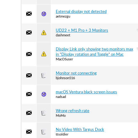
External display not detected
aetmezgu
UD22 + M1 Pro + 3 Monitors
dashmeet
Display Link only showing two monitors max
in "Display rotation and Toggle" on Mac
MacOSuser
Monitor not connecting
bjohnson516
macOS Ventura black screen issues
nadsad
Wrong refresh rate
MoMo
No Video With Targus Dock
ttsoldier