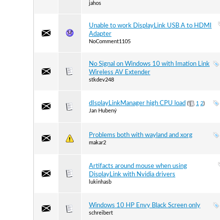
jahos
Unable to work DisplayLink USB A to HDMI
Adapter
NoComment1105
No Signal on Windows 10 with Imation Link
Wireless AV Extender
stkdev248
dIsplayLinkManager high CPU load
(
1
2
)
Jan Hubený
Problems both with wayland and xorg
makar2
Artifacts around mouse when using
DisplayLink with Nvidia drivers
lukinhasb
Windows 10 HP Envy Black Screen only
schreibert