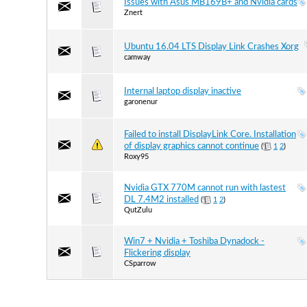
Issues with Asus MB169B+ and Nvidia cards
Znert
Ubuntu 16.04 LTS Display Link Crashes Xorg
camway
Internal laptop display inactive
garonenur
Failed to install DisplayLink Core. Installation
of display graphics cannot continue
(
1
2
)
Roxy95
Nvidia GTX 770M cannot run with lastest
DL 7.4M2 installed
(
1
2
)
QutZulu
Win7 + Nvidia + Toshiba Dynadock -
Flickering display
CSparrow