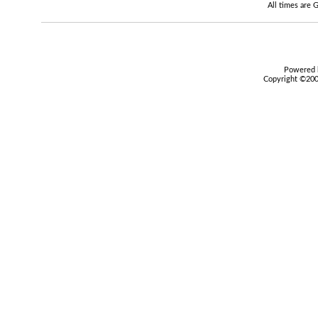
All times are
Powered b
Copyright ©2000