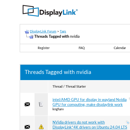
DisplayLink Forum
>
Tags
Threads Tagged with
nvidia
Register
FAQ
Calendar
Threads Tagged with
nvidia
Thread / Thread Starter
intel/AMD GPU for display in wayland Nvidia
GPU for computing, make displaylink work
kngharv
NVidia drivers do not work with
DisplayLink*4K drivers on Ubuntu 24.04 LTS