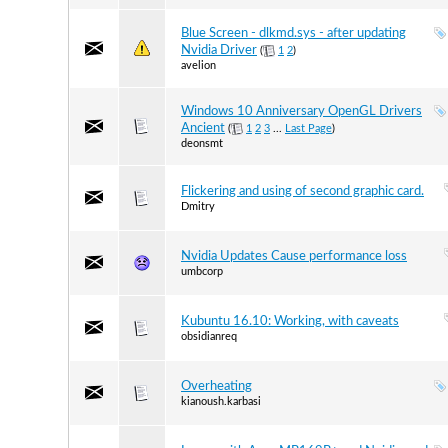
Blue Screen - dlkmd.sys - after updating
Nvidia Driver
(
1
2
)
avelion
Windows 10 Anniversary OpenGL Drivers
Ancient
(
1
2
3
...
Last Page
)
deonsmt
Flickering and using of second graphic card.
Dmitry
Nvidia Updates Cause performance loss
umbcorp
Kubuntu 16.10: Working, with caveats
obsidianreq
Overheating
kianoush.karbasi