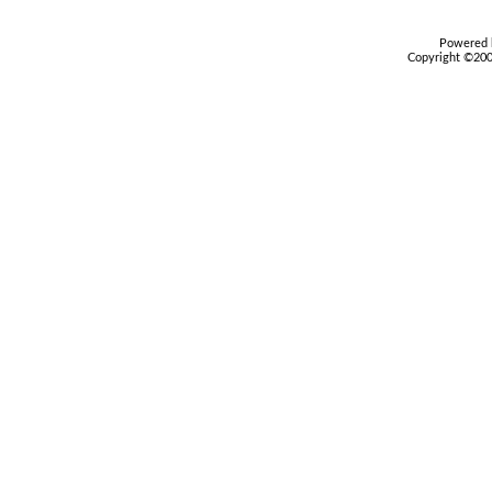
Powered b
Copyright ©2000