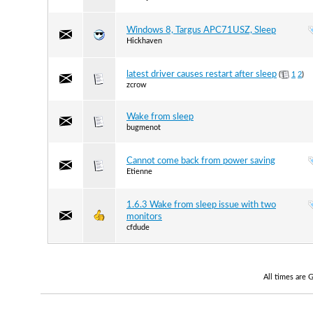
Windows 8, Targus APC71USZ, Sleep
Hickhaven
latest driver causes restart after sleep
(
1
2
)
zcrow
Wake from sleep
bugmenot
Cannot come back from power saving
Etienne
1.6.3 Wake from sleep issue with two
monitors
cfdude
All times are