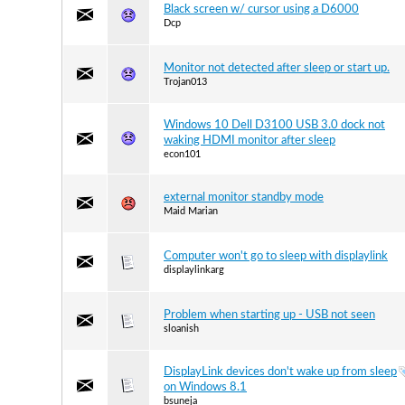
Black screen w/ cursor using a D6000
Dcp
Monitor not detected after sleep or start up.
Trojan013
Windows 10 Dell D3100 USB 3.0 dock not
waking HDMI monitor after sleep
econ101
external monitor standby mode
Maid Marian
Computer won't go to sleep with displaylink
displaylinkarg
Problem when starting up - USB not seen
sloanish
DisplayLink devices don't wake up from sleep
on Windows 8.1
bsuneja