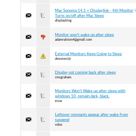
Mac Sonoma 14.1 + Displaylink - 4th Monitor
Turns on/off after Mac Sleep
displayking
Monitor won't wake up after sleep
adamralston4@gmail.com
External Monitors Keep Going to Sleep
deeoreo16
Display not coming back after sleep
cmsgraham
Monitors Won't Wake up after sleep with
windows 10, remain dark, black.
ersw
Leftover remnants appear after wake from
suspend
vdoo