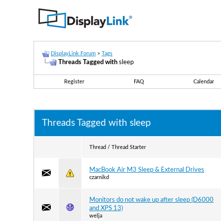
DisplayLink Forum
>
Tags
Threads Tagged with
sleep
Register
FAQ
Calendar
Threads Tagged with
sleep
Thread / Thread Starter
MacBook Air M3 Sleep & External Drives
czarnikd
Monitors do not wake up after sleep (D6000
and XPS 13)
welja