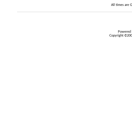
All times are
Powered b
Copyright ©2000