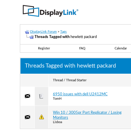
DisplayLink Forum
>
Tags
Threads Tagged with
hewlett packard
Register
FAQ
Calendar
Threads Tagged with
hewlett packard
Thread / Thread Starter
6950 issues with dell U2412MC
TomH
Win 10 / 3005pr Port Replicator / Losing
Monitors
Lisboa