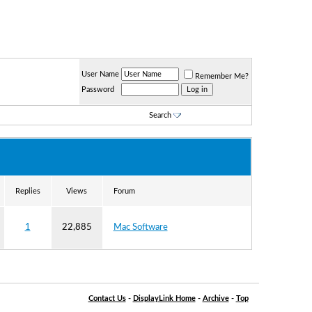
User Name
Remember Me?
Password
Search
Replies
Views
Forum
1
22,885
Mac Software
Contact Us
-
DisplayLink Home
-
Archive
-
Top