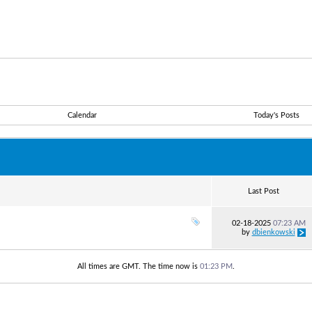
Calendar
Today's Posts
Last Post
02-18-2025
07:23 AM
by
dbienkowski
All times are GMT. The time now is
01:23 PM
.