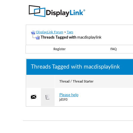
DisplayLink Forum
>
Tags
Threads Tagged with
macdisplaylink
Register
FAQ
Threads Tagged with
macdisplaylink
Thread / Thread Starter
Please help
jd193