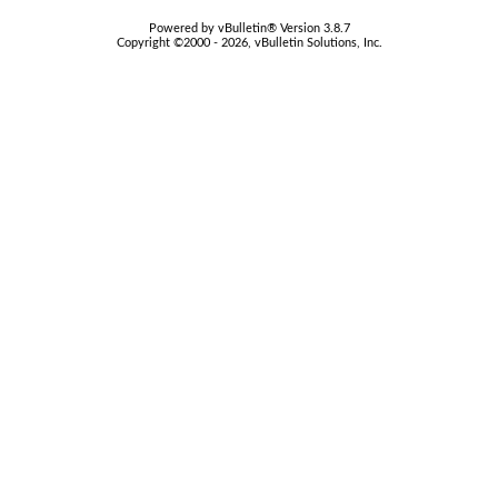
Powered by vBulletin® Version 3.8.7
Copyright ©2000 - 2026, vBulletin Solutions, Inc.