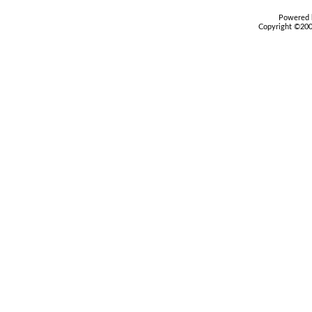
Powered b
Copyright ©2000