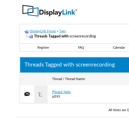
DisplayLink Forum
>
Tags
Threads Tagged with
screenrecording
Register
FAQ
Calendar
Threads Tagged with
screenrecording
Thread / Thread Starter
Please help
jd193
All times are