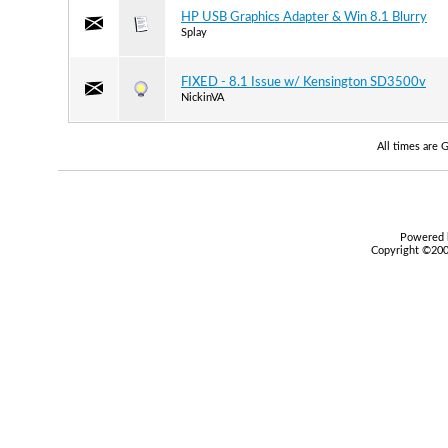
HP USB Graphics Adapter & Win 8.1 Blurry
Splay
FIXED - 8.1 Issue w/ Kensington SD3500v
NickinVA
All times are
Powered b
Copyright ©2000