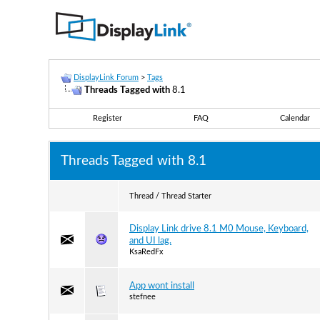
DisplayLink Forum
>
Tags
Threads Tagged with
8.1
Register
FAQ
Calendar
Threads Tagged with
8.1
Thread / Thread Starter
Display Link drive 8.1 M0 Mouse, Keyboard,
and UI lag.
KsaRedFx
App wont install
stefnee