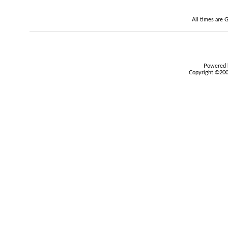
All times are
Powered b
Copyright ©2000