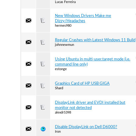
Lucas Ferreira
New Windows Drivers Make me
Dizzy/Headaches
hermes980
Regular Crashes with Latest Windows 11 Build
johnnewmun
Using Ubuntu in multi-user.target mode (i.e.
command line only)
estonge
Graphics Card of HP USB GIGA
Shard
DisplayLink driver and EVDI installed but
monitor not detected
alexdr5398
Disable DisplayLink on Dell D6000?
Iron