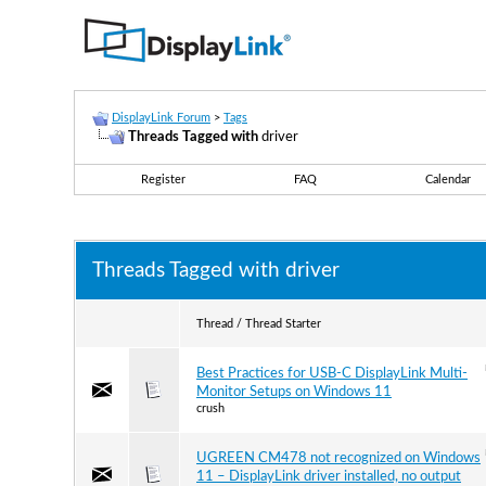
DisplayLink Forum
>
Tags
Threads Tagged with
driver
Register
FAQ
Calendar
Threads Tagged with
driver
Thread / Thread Starter
Best Practices for USB-C DisplayLink Multi-
Monitor Setups on Windows 11
crush
UGREEN CM478 not recognized on Windows
11 – DisplayLink driver installed, no output