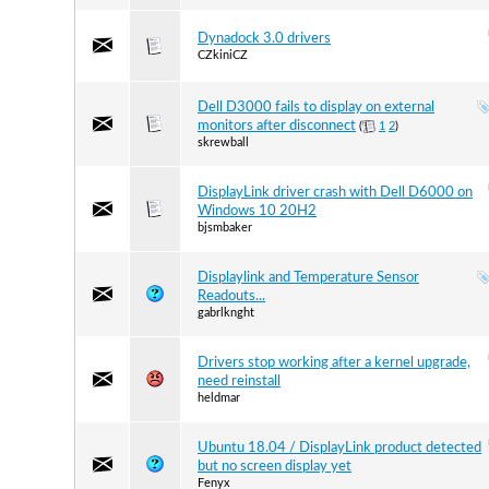
Dynadock 3.0 drivers
CZkiniCZ
Dell D3000 fails to display on external
monitors after disconnect
(
1
2
)
skrewball
DisplayLink driver crash with Dell D6000 on
Windows 10 20H2
bjsmbaker
Displaylink and Temperature Sensor
Readouts...
gabrlknght
Drivers stop working after a kernel upgrade,
need reinstall
heldmar
Ubuntu 18.04 / DisplayLink product detected
but no screen display yet
Fenyx