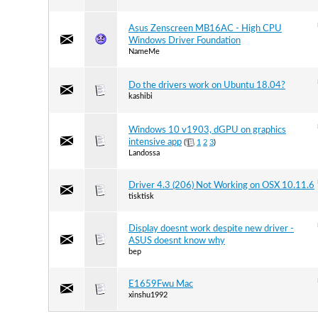
Asus Zenscreen MB16AC - High CPU
Windows Driver Foundation
NameMe
Do the drivers work on Ubuntu 18.04?
kashibi
Windows 10 v1903, dGPU on graphics
intensive app
(
1
2
3
)
Landossa
Driver 4.3 (206) Not Working on OSX 10.11.6
tisktisk
Display doesnt work despite new driver -
ASUS doesnt know why
bep
E1659Fwu Mac
xinshu1992