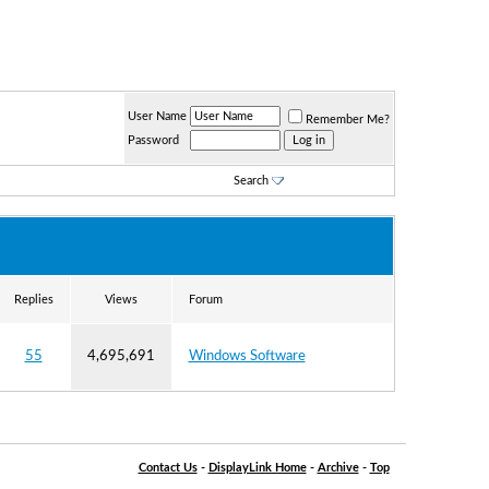
User Name
Remember Me?
Password
Search
Replies
Views
Forum
55
4,695,691
Windows Software
Contact Us
-
DisplayLink Home
-
Archive
-
Top