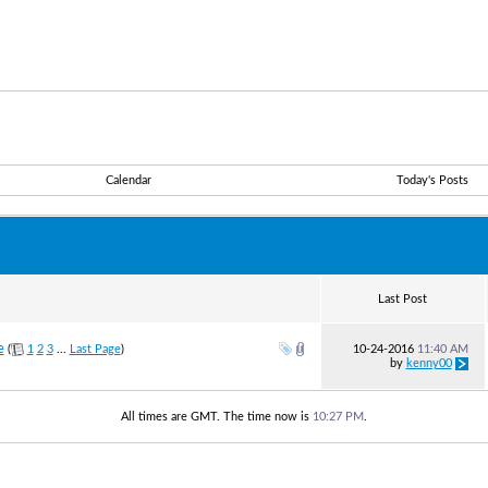
Calendar
Today's Posts
Last Post
e
(
1
2
3
...
Last Page
)
10-24-2016
11:40 AM
by
kenny00
All times are GMT. The time now is
10:27 PM
.