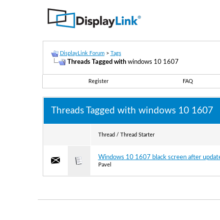
DisplayLink Forum
>
Tags
Threads Tagged with
windows 10 1607
Register
FAQ
Threads Tagged with
windows 10 1607
Thread / Thread Starter
Windows 10 1607 black screen after updat
Pavel