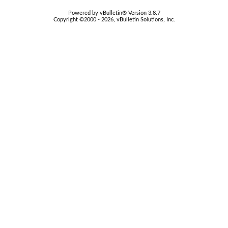
Powered by vBulletin® Version 3.8.7
Copyright ©2000 - 2026, vBulletin Solutions, Inc.