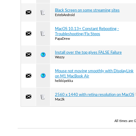
Black Screen on some streaming sites
EstebAndroid
MacOS 10.13+ Constant Rebooting -
Troubleshooting/Fix Steps
PapaDrew
Install over the top gives FALSE Failure
Wozzy
Mouse not moving smoothly with DisplayLink
on M1 MacBook Air
heikkipekka
2560 x 1440 with retina resolution on MacOS
Mac2k
All times are