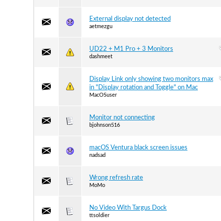
External display not detected
aetmezgu
UD22 + M1 Pro + 3 Monitors
dashmeet
Display Link only showing two monitors max
in "Display rotation and Toggle" on Mac
MacOSuser
Monitor not connecting
bjohnson516
macOS Ventura black screen issues
nadsad
Wrong refresh rate
MoMo
No Video With Targus Dock
ttsoldier