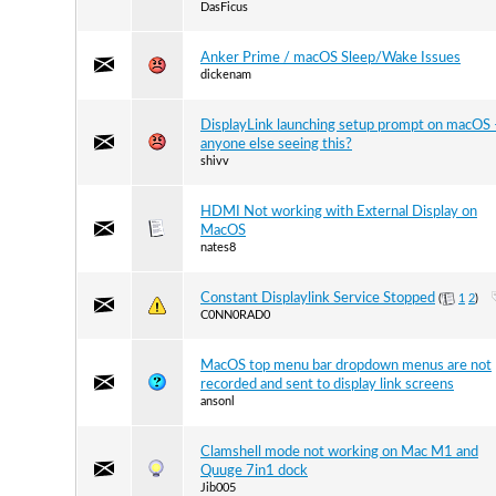
DasFicus
Anker Prime / macOS Sleep/Wake Issues
dickenam
DisplayLink launching setup prompt on macOS 
anyone else seeing this?
shivv
HDMI Not working with External Display on
MacOS
nates8
Constant Displaylink Service Stopped
(
1
2
)
C0NN0RAD0
MacOS top menu bar dropdown menus are not
recorded and sent to display link screens
ansonl
Clamshell mode not working on Mac M1 and
Quuge 7in1 dock
Jib005