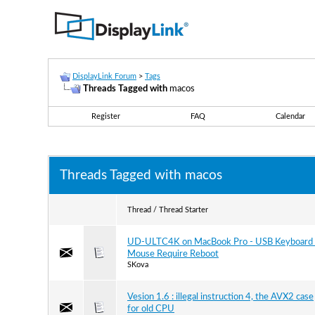
DisplayLink Forum
>
Tags
Threads Tagged with
macos
Register
FAQ
Calendar
Threads Tagged with
macos
Thread / Thread Starter
UD-ULTC4K on MacBook Pro - USB Keyboard 
Mouse Require Reboot
SKova
Vesion 1.6 : illegal instruction 4, the AVX2 case
for old CPU