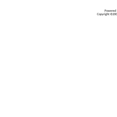
Powered b
Copyright ©2000