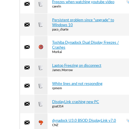
Freezes when watching youtube video
caeeln
Persistent problem since "upgrade" to
Windows 10
paco_charte
Toshiba Dynadock Dual Display Freezes /
Crashes
Morkai
Laptop Freezing on disconnect
James.Morrow
White lines and not responding
rpmem
DisplayLink crashing new PC
goat314
dynadock U3.0 BSOD DisplayLink v7.0
CNZ