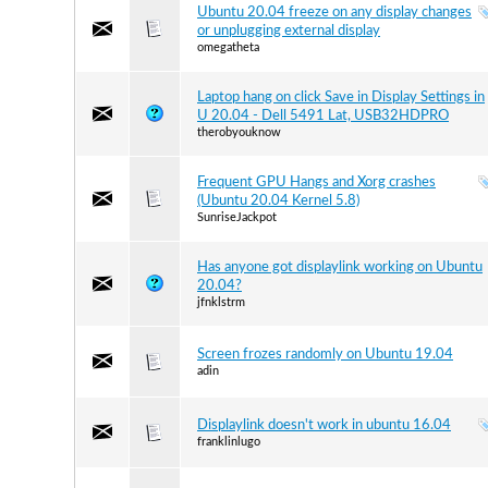
Ubuntu 20.04 freeze on any display changes
or unplugging external display
omegatheta
Laptop hang on click Save in Display Settings in
U 20.04 - Dell 5491 Lat, USB32HDPRO
therobyouknow
Frequent GPU Hangs and Xorg crashes
(Ubuntu 20.04 Kernel 5.8)
SunriseJackpot
Has anyone got displaylink working on Ubuntu
20.04?
jfnklstrm
Screen frozes randomly on Ubuntu 19.04
adin
Displaylink doesn't work in ubuntu 16.04
franklinlugo