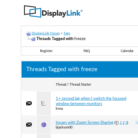
DisplayLink Forum
>
Tags
Threads Tagged with
freeze
Register
FAQ
Calendar
Threads Tagged with
freeze
Thread / Thread Starter
1+ second lag when I switch the focused
window between monitors
knoa
Issues with Zoom Screen Sharing
(
1
2
3
)
bjackson00