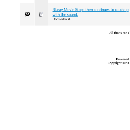
Bluray Movie Stops then continues to catch up
with the sound.
DonPedro34
All times are
Powered b
Copyright ©2000