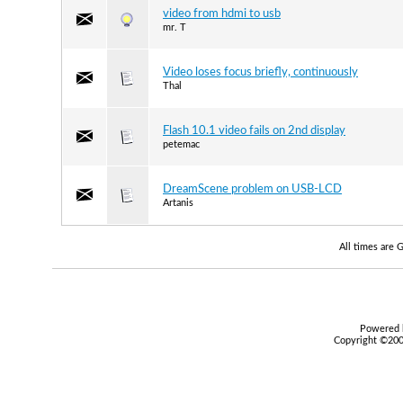
video from hdmi to usb
mr. T
Video loses focus briefly, continuously
Thal
Flash 10.1 video fails on 2nd display
petemac
DreamScene problem on USB-LCD
Artanis
All times are
Powered b
Copyright ©2000