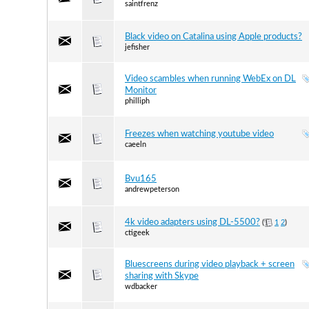
saintfrenz
Black video on Catalina using Apple products?
jefisher
Video scambles when running WebEx on DL
Monitor
philliph
Freezes when watching youtube video
caeeln
Bvu165
andrewpeterson
4k video adapters using DL-5500?
(
1
2
)
ctigeek
Bluescreens during video playback + screen
sharing with Skype
wdbacker