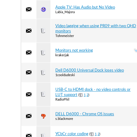
Apple TV: Has Audio but No Video
Labia_Majora
Video lagging when using PR09 with two QHD
monitors
Tohnmeister
Monitors not working
krakerjak
Dell D6000 Universal Dock loses video
1cooldudeski
USB-C to HDMI dock - no video controls or
LUT support
(
1
2
)
RadioPhil
DELL D6000 - Chrome OS issues
s.blackmore
YCbCr color coding
(
1
2
)