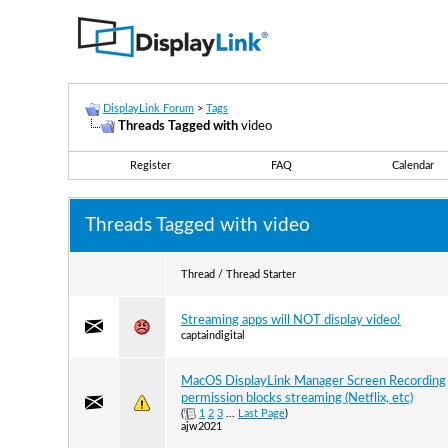
DisplayLink Forum
>
Tags
Threads Tagged with
video
Register
FAQ
Calendar
Threads Tagged with
video
Thread / Thread Starter
Streaming apps will NOT display video!
captaindigital
MacOS DisplayLink Manager Screen Recording
permission blocks streaming (Netflix, etc)
(
1
2
3
...
Last Page
)
ajw2021