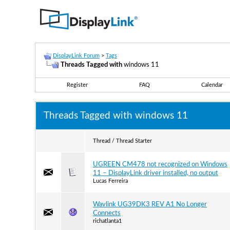
DisplayLink Forum
>
Tags
Threads Tagged with
windows 11
Register
FAQ
Calendar
Threads Tagged with
windows 11
Thread / Thread Starter
UGREEN CM478 not recognized on Windows
11 – DisplayLink driver installed, no output
Lucas Ferreira
Wavlink UG39DK3 REV A1 No Longer
Connects
richatlanta1