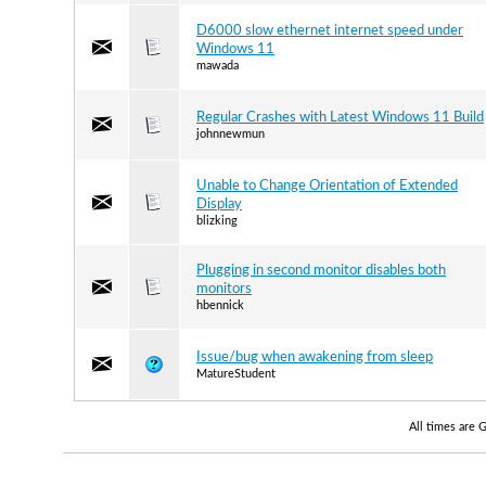
D6000 slow ethernet internet speed under
Windows 11
mawada
Regular Crashes with Latest Windows 11 Build
johnnewmun
Unable to Change Orientation of Extended
Display
blizking
Plugging in second monitor disables both
monitors
hbennick
Issue/bug when awakening from sleep
MatureStudent
All times are