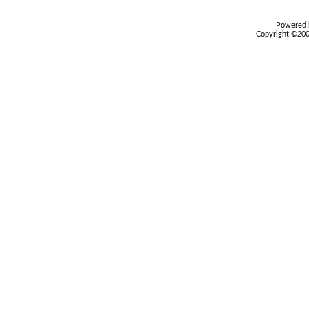
Powered b
Copyright ©2000