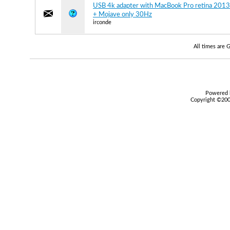
USB 4k adapter with MacBook Pro retina 2013
+ Mojave only 30Hz
irconde
All times are
Powered b
Copyright ©2000