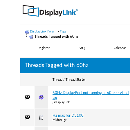
DisplayLink Forum
>
Tags
Threads Tagged with
60hz
Register
FAQ
Calendar
Threads Tagged with
60hz
Thread / Thread Starter
60Hz DisplayPort not running at 60hz -- visual
lag
jadisplaylink
Hz max for D3100
MidntTigr