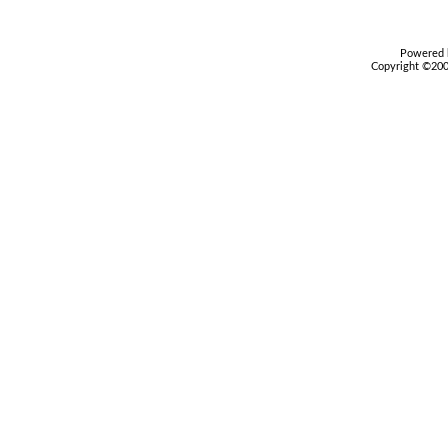
Powered b
Copyright ©2000