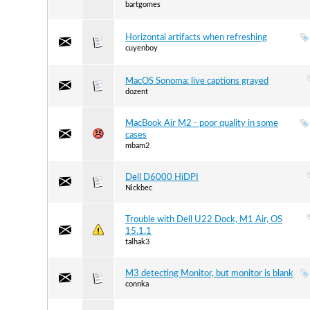
bartgomes
Horizontal artifacts when refreshing
cuyenboy
MacOS Sonoma: live captions grayed
dozent
MacBook Air M2 - poor quality in some
cases
mbam2
Dell D6000 HiDPI
Nickbec
Trouble with Dell U22 Dock, M1 Air, OS
15.1.1
talhak3
M3 detecting Monitor, but monitor is blank
connka