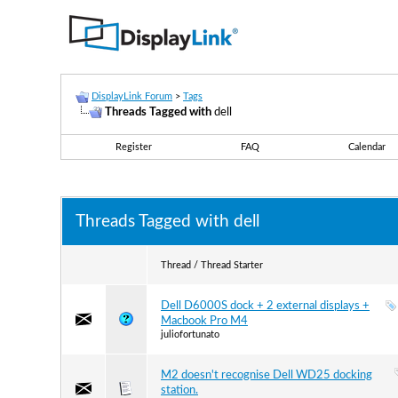
DisplayLink Forum
>
Tags
Threads Tagged with
dell
Register
FAQ
Calendar
Threads Tagged with
dell
Thread / Thread Starter
Dell D6000S dock + 2 external displays +
Macbook Pro M4
juliofortunato
M2 doesn't recognise Dell WD25 docking
station.