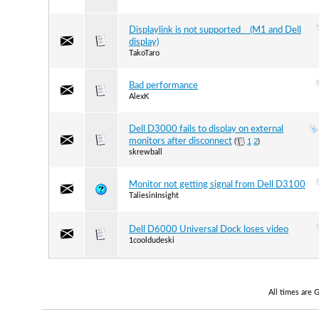
Displaylink is not supported (M1 and Dell
display)
TakoTaro
Bad performance
AlexK
Dell D3000 fails to display on external
monitors after disconnect
(
1
2
)
skrewball
Monitor not getting signal from Dell D3100
TaliesinInsight
Dell D6000 Universal Dock loses video
1cooldudeski
All times are