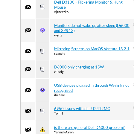
Dell D3100 - Flickering Monitor & Hung
Mouse
vjaneczko
Monitors do not wake up after sleep (D6000
and XPS 13)
welja
Mirroring Screens on MacOS Ventura 13.2.1
seanely
D6000 only charging at 15W
zlustig
USB devices plugged in through Wavlink not
recognized
ilikeike
6950 issues with dell U2412MC
TomH
is there are general Dell D6000 problem?
YannickAaron