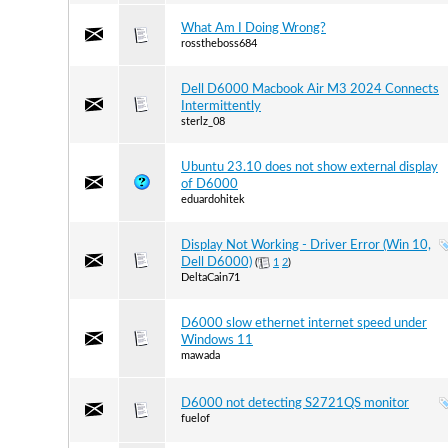
What Am I Doing Wrong?
rosstheboss684
Dell D6000 Macbook Air M3 2024 Connects
Intermittently
sterlz_08
Ubuntu 23.10 does not show external display
of D6000
eduardohitek
Display Not Working - Driver Error (Win 10,
Dell D6000)
(
1
2
)
DeltaCain71
D6000 slow ethernet internet speed under
Windows 11
mawada
D6000 not detecting S2721QS monitor
fuelof