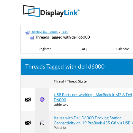
DisplayLink Forum
>
Tags
Threads Tagged with
dell d6000
Register
FAQ
Calendar
Threads Tagged with
dell d6000
Thread / Thread Starter
USB Ports not working - MacBook ir M2 & Del
D6000
aptdeltoid
Issues with Dell D6000 Docking Station
Connectivity on HP ProBook 455 G8 via USB-
Patronta