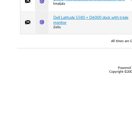
kmaijala
Dell Latitude 5580 + D6000 dock with triple
monitor
Zello
All times are
Powered b
Copyright ©2000