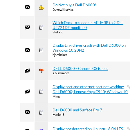
Do Not buy a Dell D6000!
DavewithaMac
Which Dock to connects M1 MBP to 2 Dell
U2721DE monitors?
StefanL
DisplayLink driver crash with Dell D6000 on
Windows 10 20H2
bjsmbaker
DELL D6000 - Chrome OS issues
s.blackmore
Display port and ethernet port not working;
Dell D6000; Lenovo Yoga C940; Windows 10
Ming
Dell D6000 and Surface Pro 7
MarlonB
Display not detected on Ubuntu 18.04 LTS