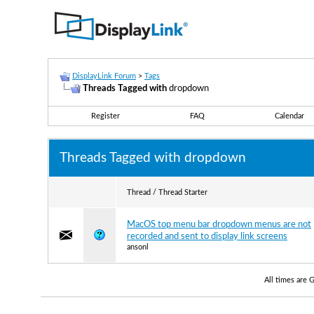
DisplayLink Forum
>
Tags
Threads Tagged with
dropdown
Register
FAQ
Calendar
Threads Tagged with
dropdown
Thread / Thread Starter
MacOS top menu bar dropdown menus are not
recorded and sent to display link screens
ansonl
All times are