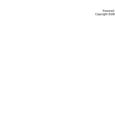
Powered b
Copyright ©2000