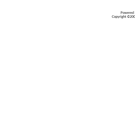
Powered b
Copyright ©2000