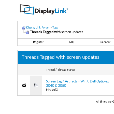
DisplayLink Forum
>
Tags
Threads Tagged with
screen updates
Register
FAQ
Calendar
Threads Tagged with
screen updates
Thread / Thread Starter
Screen Lag / Artifacts - Win7, Dell Optiplex
3040 & 3050
MichaelG
All times are