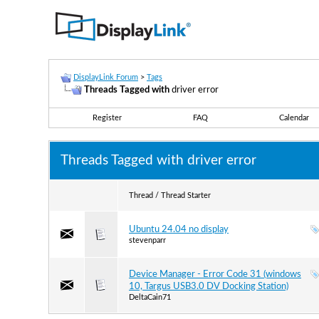
DisplayLink Forum
>
Tags
Threads Tagged with
driver error
Register
FAQ
Calendar
Threads Tagged with
driver error
Thread / Thread Starter
Ubuntu 24.04 no display
stevenparr
Device Manager - Error Code 31 (windows
10, Targus USB3.0 DV Docking Station)
DeltaCain71