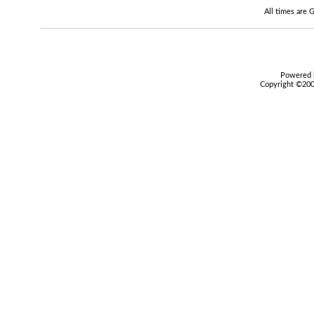
All times are
Powered b
Copyright ©2000