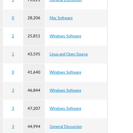
1
73,221
General Discussion
0
28,206
Mac Software
2
25,811
Windows Software
1
43,595
Linux and Open Source
0
41,640
Windows Software
3
46,844
Windows Software
3
47,207
Windows Software
3
44,994
General Discussion