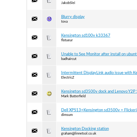
JakobSlei
Blurry display
tova
Kensington sd100v k33367
flotueur
Unable to See Monitor after install on ubunt
badhaircut
Intermittent DisplayLink audio issue with 
ElectricZ
Kensington sd3500v dock and Lenovo Y2P S
Mark Butterfield
Dell XPS13+Kensington sd3500v = Flickerin
dimsum
Kensington Docking station
graham@linnetsol.co.uk