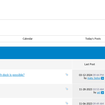
Calendar
Today's Posts
Last Post
 dock is possible?
03-12-2024
09:44 PM
by
matu_bolso
11-28-2023
10:53 AM
by
ast
11-06-2023
09:49 AM