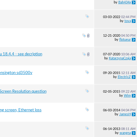
by
Bah434x
03-03-2022
02:44 PM
by
tova
12-21-2020
04:50 PM
by
flotueur
u 18.4.4 - see decription
07-07-2020
10:06 AM
by
KatarzynaCzaja
Kensington sd3500v
09-20-2015
12:11 AM
by
ElectricZ
creen Resolution question
02-05-2015
09:22 AM
by
Wim
g screen, Ethernet loss
06-03-2014
04:04 PM
by
JamesH
06-14-2013
08:11 AM
by
wangna