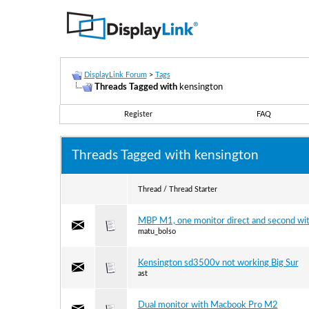
DisplayLink Forum
>
Tags
Threads Tagged with
kensington
Register
FAQ
Threads Tagged with
kensington
Thread / Thread Starter
MBP M1, one monitor direct and second with
matu_bolso
Kensington sd3500v not working Big Sur
ast
Dual monitor with Macbook Pro M2