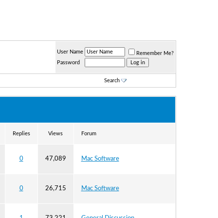
User Name
Remember Me?
Password
Search
Replies
Views
Forum
0
47,089
Mac Software
0
26,715
Mac Software