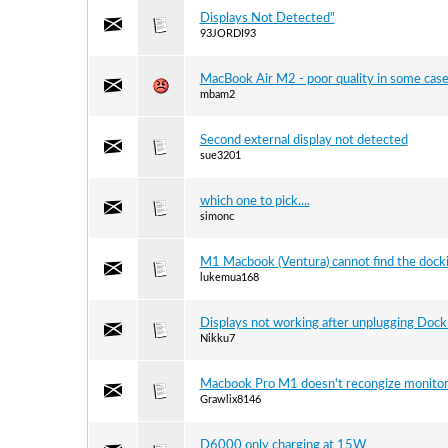
Displays Not Detected"
93JORDI93
MacBook Air M2 - poor quality in some cas
mbam2
Second external display not detected
sue3201
which one to pick....
simonc
M1 Macbook (Ventura) cannot find the docki
lukemua168
Displays not working after unplugging Dock
Nikku7
Macbook Pro M1 doesn't recongize monito
Grawlix8146
D6000 only charging at 15W