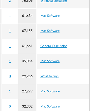
2
76,606
Windows Software
1
61,634
Mac Software
1
67,155
Mac Software
1
61,661
General Discussion
1
45,054
Mac Software
0
29,256
What to buy?
1
27,279
Mac Software
0
32,302
Mac Software