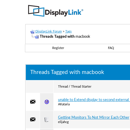
DisplayLink Forum
>
Tags
Threads Tagged with
macbook
Register
FAQ
Threads Tagged with
macbook
Thread / Thread Starter
unable to Extend display to second external
AKataria
Getting Monitors To Not Mirror Each Other
elijahcg