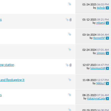
01-24-2025
06:03 PM
by
Ashrdz
es
01-12-2025
09:21 PM
by
mbam2
03-16-2024
08:04 AM
by
KennethF
02-24-2024
07:01 AM
by
simonc
ng station
12-07-2023
04:47 PM
by
lukemua168
 and Replugging it
11-08-2023
12:57 PM
by
Nikku7
rs
08-21-2023
07:26 AM
by
KatarzynaCzaja
02-19-2023
06:08 PM