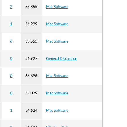
2
33,855
Mac Software
1
46,999
Mac Software
6
39,555
Mac Software
0
51,927
General Discussion
0
36,696
Mac Software
0
33,029
Mac Software
1
34,624
Mac Software