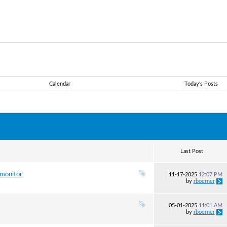
Calendar
Today's Posts
Last Post
 monitor
11-17-2025
12:07 PM
by
rboerner
05-01-2025
11:01 AM
by
rboerner