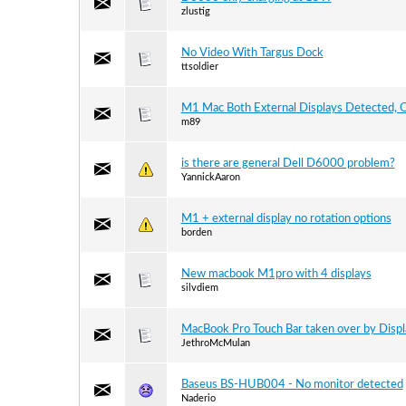
zlustig
No Video With Targus Dock
ttsoldier
M1 Mac Both External Displays Detected, O
m89
is there are general Dell D6000 problem?
YannickAaron
M1 + external display no rotation options
borden
New macbook M1pro with 4 displays
silvdiem
MacBook Pro Touch Bar taken over by Displ
JethroMcMulan
Baseus BS-HUB004 - No monitor detected
Naderio