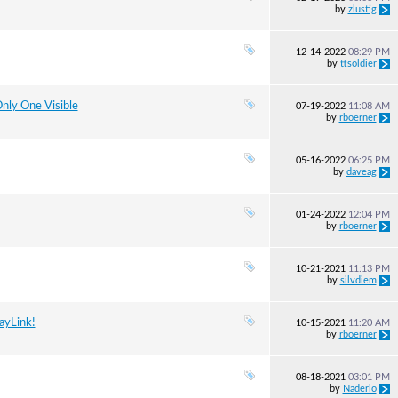
by
zlustig
12-14-2022
08:29 PM
by
ttsoldier
nly One Visible
07-19-2022
11:08 AM
by
rboerner
05-16-2022
06:25 PM
by
daveag
01-24-2022
12:04 PM
by
rboerner
10-21-2021
11:13 PM
by
silvdiem
ayLink!
10-15-2021
11:20 AM
by
rboerner
08-18-2021
03:01 PM
by
Naderio