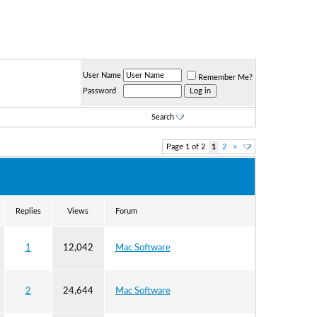
User Name
Remember Me?
Password
Search
Page 1 of 2
1
2
>
Replies
Views
Forum
1
12,042
Mac Software
2
24,644
Mac Software