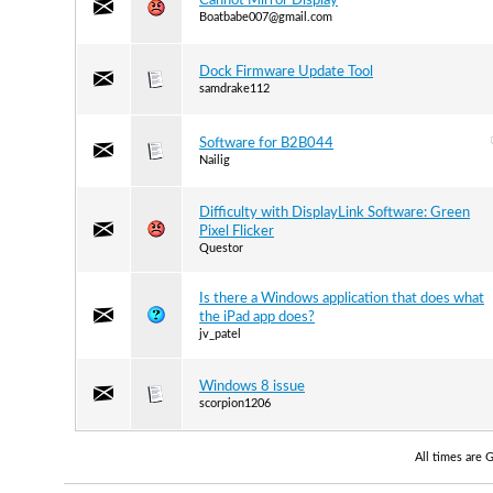
Cannot Mirror Display
Boatbabe007@gmail.com
Dock Firmware Update Tool
samdrake112
Software for B2B044
Nailig
Difficulty with DisplayLink Software: Green
Pixel Flicker
Questor
Is there a Windows application that does what
the iPad app does?
jv_patel
Windows 8 issue
scorpion1206
All times are