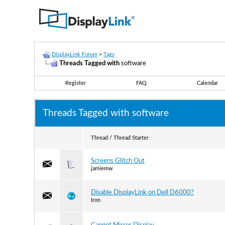
DisplayLink Forum
>
Tags
Threads Tagged with
software
Register
FAQ
Calendar
Threads Tagged with
software
Thread / Thread Starter
Screens Glitch Out
jamiemw
Disable DisplayLink on Dell D6000?
Iron