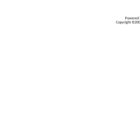
Powered b
Copyright ©2000