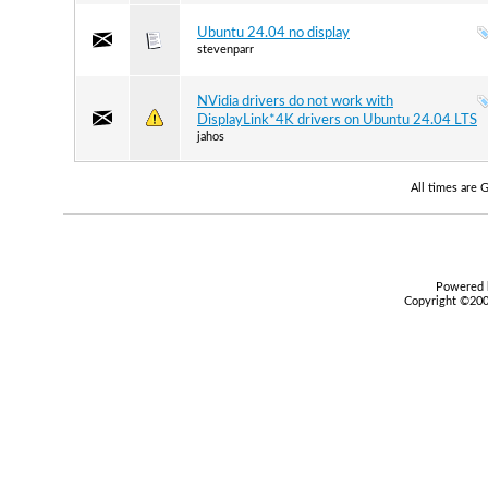
Ubuntu 24.04 no display
stevenparr
NVidia drivers do not work with
DisplayLink*4K drivers on Ubuntu 24.04 LTS
jahos
All times are
Powered b
Copyright ©2000