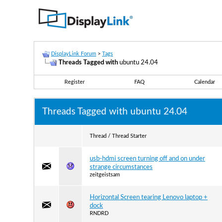
DisplayLink Forum
>
Tags
Threads Tagged with
ubuntu 24.04
Register
FAQ
Calendar
Threads Tagged with
ubuntu 24.04
Thread / Thread Starter
usb-hdmi screen turning off and on under
strange circumstances
zeitgeistsam
Horizontal Screen tearing Lenovo laptop +
dock
RNDRD