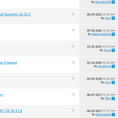
by
thomasp132
at Yosemite 10.10.3
08-29-2022
09:29 AM
by
nour
09-28-2020
11:06 AM
by
KatarzynaCzaja
12-29-2019
10:31 PM
by
Yusuf
 be Changed
02-16-2018
10:06 AM
by
JaceKorso
02-09-2018
02:28 AM
by
ericc
ary
08-07-2017
02:35 PM
by
Wim
AC OS 10.11.6
06-03-2017
07:37 PM
by
peterspiano