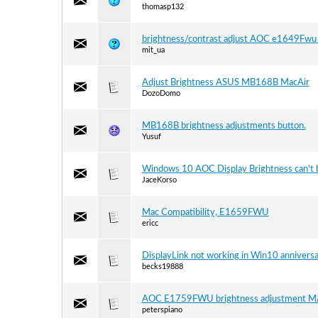
thomasp132
brightness/contrast adjust AOC e1649Fwu 
mit_ua
Adjust Brightness ASUS MB168B MacAir
DozoDomo
MB168B brightness adjustments button.
Yusuf
Windows 10 AOC Display Brightness can't
JaceKorso
Mac Compatibility, E1659FWU
ericc
DisplayLink not working in Win10 annivers
becks19888
AOC E1759FWU brightness adjustment M
peterspiano