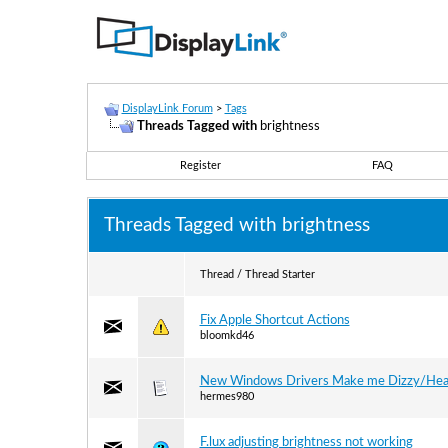
DisplayLink Forum
>
Tags
Threads Tagged with
brightness
Register
FAQ
Threads Tagged with
brightness
Thread / Thread Starter
Fix Apple Shortcut Actions
bloomkd46
New Windows Drivers Make me Dizzy/Hea
hermes980
F.lux adjusting brightness not working