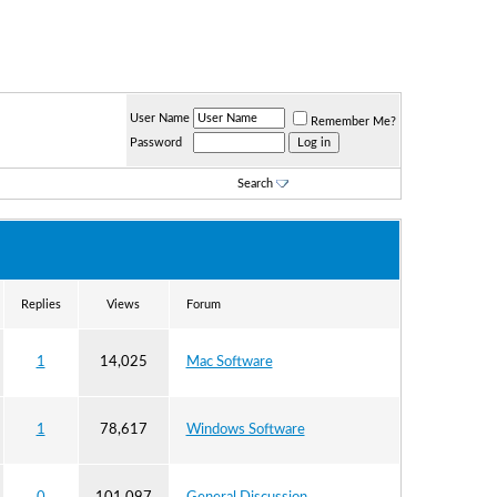
User Name
Remember Me?
Password
Search
Replies
Views
Forum
1
14,025
Mac Software
1
78,617
Windows Software