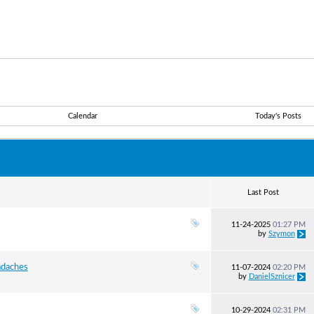
Calendar
Today's Posts
Last Post
11-24-2025
01:27 PM
by
Szymon
daches
11-07-2024
02:20 PM
by
DanielSznicer
10-29-2024
02:31 PM