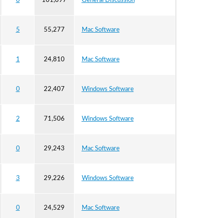
0
101,097
General Discussion
5
55,277
Mac Software
1
24,810
Mac Software
0
22,407
Windows Software
2
71,506
Windows Software
0
29,243
Mac Software
3
29,226
Windows Software
0
24,529
Mac Software