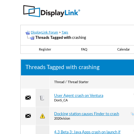
DisplayLink Forum
>
Tags
Threads Tagged with
crashing
Register
FAQ
Calendar
Threads Tagged with
crashing
Thread / Thread Starter
User Agent crash on Ventura
DonS_CA
Docking station causes Finder to crash
2020vision
4.3 Beta 3: Java Apps crash on launch if