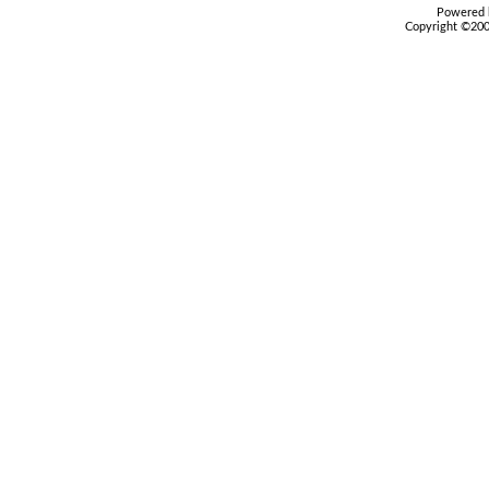
Powered b
Copyright ©2000