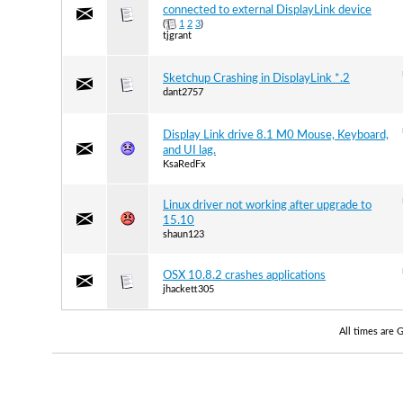
connected to external DisplayLink device
(
1
2
3
)
tjgrant
Sketchup Crashing in DisplayLink *.2
dant2757
Display Link drive 8.1 M0 Mouse, Keyboard,
and UI lag.
KsaRedFx
Linux driver not working after upgrade to
15.10
shaun123
OSX 10.8.2 crashes applications
jhackett305
All times are