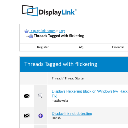
DisplayLink Forum
>
Tags
Threads Tagged with
flickering
Register
FAQ
Calendar
Threads Tagged with
flickering
Thread / Thread Starter
Displays Flickering Black on Windows (w/ Hac
Fix)
matthewsja
Displaylink not detecting
Harish