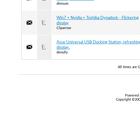
dimsum
Win7 + Nvidia + Toshiba Dynadock - Flickering
display
CSparrow
Asus Universal USB Docking Station, refreshin
display.
denully
All times are
Powered b
Copyright ©2000