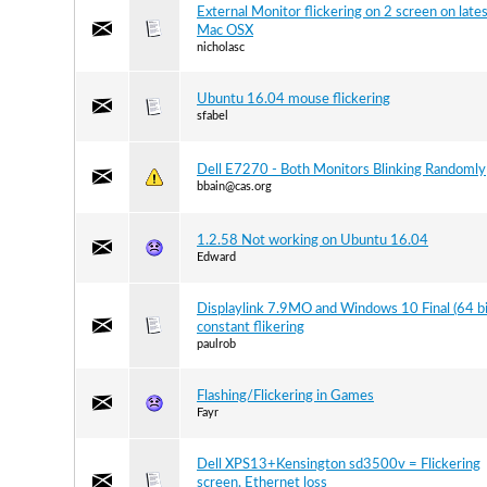
External Monitor flickering on 2 screen on late
Mac OSX
nicholasc
Ubuntu 16.04 mouse flickering
sfabel
Dell E7270 - Both Monitors Blinking Randomly
bbain@cas.org
1.2.58 Not working on Ubuntu 16.04
Edward
Displaylink 7.9MO and Windows 10 Final (64 bi
constant flikering
paulrob
Flashing/Flickering in Games
Fayr
Dell XPS13+Kensington sd3500v = Flickering
screen, Ethernet loss