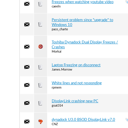
Freezes when watching youtube video
caeeln
Persistent problem since "upgrade" to
Windows 10
paco_charte
Toshiba Dynadock Dual Display Freezes /
Crashes
Morkai
Laptop Freezing on disconnect
James.Morrow
White lines and not responding
rpmem
DisplayLink crashing new PC
goat314
dynadock U3.0 BSOD DisplayLink v7.0
CNZ