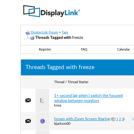
DisplayLink Forum
>
Tags
Threads Tagged with
freeze
Register
FAQ
Calendar
Threads Tagged with
freeze
Thread / Thread Starter
1+ second lag when I switch the focused
window between monitors
knoa
Issues with Zoom Screen Sharing
(
1
2
3
)
bjackson00