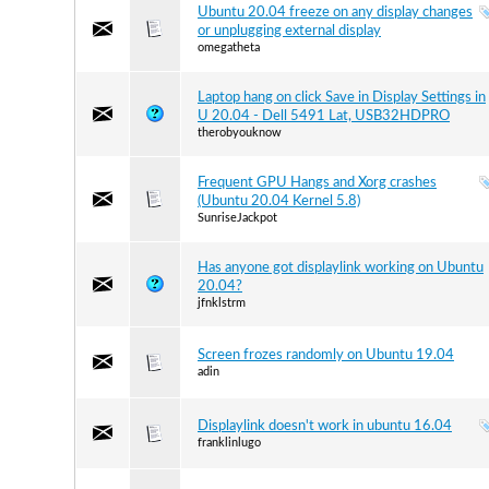
Ubuntu 20.04 freeze on any display changes
or unplugging external display
omegatheta
Laptop hang on click Save in Display Settings in
U 20.04 - Dell 5491 Lat, USB32HDPRO
therobyouknow
Frequent GPU Hangs and Xorg crashes
(Ubuntu 20.04 Kernel 5.8)
SunriseJackpot
Has anyone got displaylink working on Ubuntu
20.04?
jfnklstrm
Screen frozes randomly on Ubuntu 19.04
adin
Displaylink doesn't work in ubuntu 16.04
franklinlugo