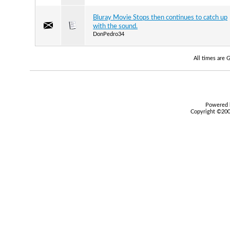
Bluray Movie Stops then continues to catch up
with the sound.
DonPedro34
All times are
Powered b
Copyright ©2000